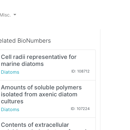
Misc.
elated BioNumbers
Cell radii representative for
marine diatoms
Diatoms
ID: 108712
Amounts of soluble polymers
isolated from axenic diatom
cultures
Diatoms
ID: 107224
Contents of extracellular