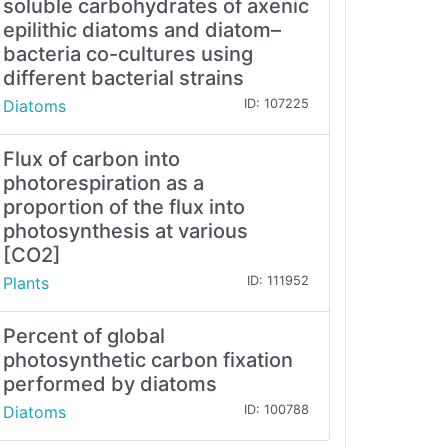
soluble carbohydrates of axenic
epilithic diatoms and diatom–
bacteria co-cultures using
different bacterial strains
Diatoms
ID: 107225
Flux of carbon into
photorespiration as a
proportion of the flux into
photosynthesis at various
[CO2]
Plants
ID: 111952
Percent of global
photosynthetic carbon fixation
performed by diatoms
Diatoms
ID: 100788