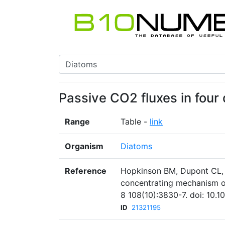
Passive CO2 fluxes in four
Range
Table -
link
Organism
Diatoms
Reference
Hopkinson BM, Dupont CL, A
concentrating mechanism of
8 108(10):3830-7. doi: 10.
ID
21321195