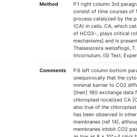
Method
P.1 right column 3rd paragr
consist of time courses of 
process catalyzed by the 
(CA) in cells. CA, which c
of HCO3−, plays critical r
mechanisms] and is present 
Thalassiosira weissflogii, 
tricornutum, (SI Text, Expe
Comments
P.6 left column bottom para
unequivocally that the cy
minimal barrier to CO2 diff
[their] 18O exchange data f
chloroplast-localized CA [C
also true of the chloropla
has been observed in other 
membranes (ref 14), althoug
membranes inhibit CO2 pas
as low as 8 × 10^−4 cm/s be