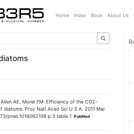
Home
Index
Book
About Us
R
 diatoms
llen AE, Morel FM. Efficiency of the CO2-
 diatoms. Proc Natl Acad Sci U S A. 2011 Mar
1073/pnas.1018062108 p.3 table 1
PubMed