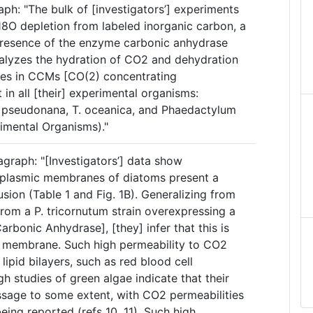
aph: "The bulk of [investigators’] experiments
18O depletion from labeled inorganic carbon, a
presence of the enzyme carbonic anhydrase
atalyzes the hydration of CO2 and dehydration
oles in CCMs [CO(2) concentrating
in all [their] experimental organisms:
T. pseudonana, T. oceanica, and Phaedactylum
rimental Organisms)."
graph: "[Investigators’] data show
toplasmic membranes of diatoms present a
usion (Table 1 and Fig. 1B). Generalizing from
rom a P. tricornutum strain overexpressing a
arbonic Anhydrase], [they] infer that this is
st membrane. Such high permeability to CO2
lipid bilayers, such as red blood cell
h studies of green algae indicate that their
sage to some extent, with CO2 permeabilities
ing reported (refs 10, 11). Such high