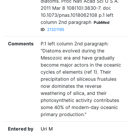
diatoms. Proc Natl Acad Sci U S A.
2011 Mar 8 108(10):3830-7. doi:
10.1073/pnas.1018062108 p.1 left
column 2nd paragraph
PubMed
ID
21321195
Comments
P.1 left column 2nd paragraph:
"Diatoms evolved during the
Mesozoic era and have gradually
become major actors in the oceanic
cycles of elements (ref 1). Their
precipitation of siliceous frustules
now dominates the reverse
weathering of silica, and their
photosynthetic activity contributes
some 40% of modern-day oceanic
primary production."
Entered by
Uri M