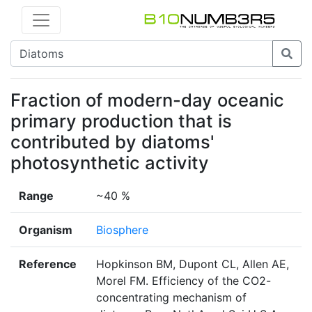
Fraction of modern-day oceanic
primary production that is
contributed by diatoms'
photosynthetic activity
Range
~40 %
Organism
Biosphere
Reference
Hopkinson BM, Dupont CL, Allen AE,
Morel FM. Efficiency of the CO2-
concentrating mechanism of