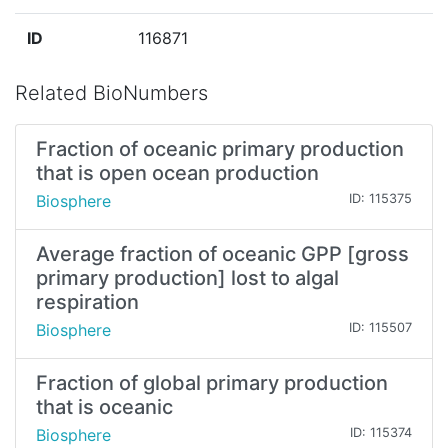
ID
116871
Related BioNumbers
Fraction of oceanic primary production
that is open ocean production
Biosphere
ID: 115375
Average fraction of oceanic GPP [gross
primary production] lost to algal
respiration
Biosphere
ID: 115507
Fraction of global primary production
that is oceanic
Biosphere
ID: 115374