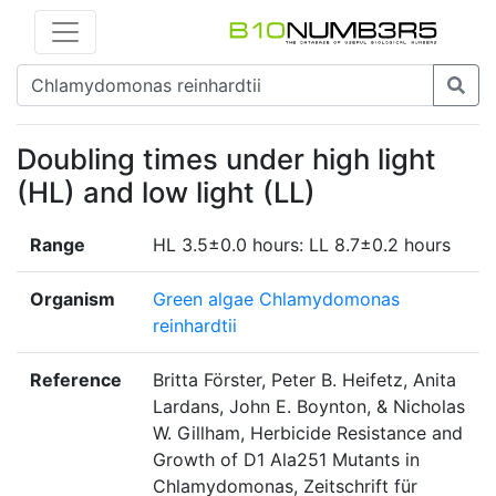
Doubling times under high light
(HL) and low light (LL)
Range
HL 3.5±0.0 hours: LL 8.7±0.2 hours
Organism
Green algae Chlamydomonas
reinhardtii
Reference
Britta Förster, Peter B. Heifetz, Anita
Lardans, John E. Boynton, & Nicholas
W. Gillham, Herbicide Resistance and
Growth of D1 Ala251 Mutants in
Chlamydomonas, Zeitschrift für