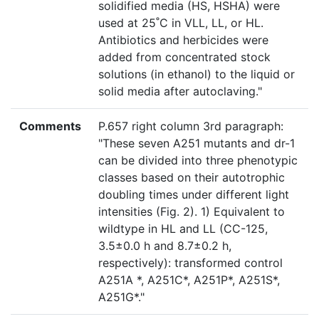
solidified media (HS, HSHA) were
used at 25˚C in VLL, LL, or HL.
Antibiotics and herbicides were
added from concentrated stock
solutions (in ethanol) to the liquid or
solid media after autoclaving."
Comments
P.657 right column 3rd paragraph:
"These seven A251 mutants and dr-1
can be divided into three phenotypic
classes based on their autotrophic
doubling times under different light
intensities (Fig. 2). 1) Equivalent to
wildtype in HL and LL (CC-125,
3.5±0.0 h and 8.7±0.2 h,
respectively): transformed control
A251A *, A251C*, A251P*, A251S*,
A251G*."