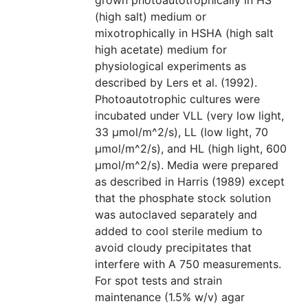
grown photoautotrophically in HS
(high salt) medium or
mixotrophically in HSHA (high salt
high acetate) medium for
physiological experiments as
described by Lers et al. (1992).
Photoautotrophic cultures were
incubated under VLL (very low light,
33 µmol/m^2/s), LL (low light, 70
µmol/m^2/s), and HL (high light, 600
µmol/m^2/s). Media were prepared
as described in Harris (1989) except
that the phosphate stock solution
was autoclaved separately and
added to cool sterile medium to
avoid cloudy precipitates that
interfere with A 750 measurements.
For spot tests and strain
maintenance (1.5% w/v) agar