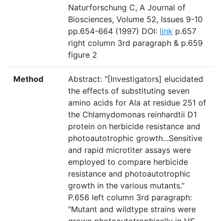
Naturforschung C, A Journal of
Biosciences, Volume 52, Issues 9-10
pp.654-664 (1997) DOI:
link
p.657
right column 3rd paragraph & p.659
figure 2
Method
Abstract: "[Investigators] elucidated
the effects of substituting seven
amino acids for Ala at residue 251 of
the Chlamydomonas reinhardtii D1
protein on herbicide resistance and
photoautotrophic growth...Sensitive
and rapid microtiter assays were
employed to compare herbicide
resistance and photoautotrophic
growth in the various mutants."
P.656 left column 3rd paragraph:
"Mutant and wildtype strains were