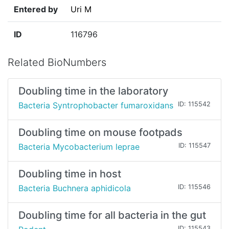
Entered by
Uri M
ID
116796
Related BioNumbers
Doubling time in the laboratory
Bacteria Syntrophobacter fumaroxidans
ID: 115542
Doubling time on mouse footpads
Bacteria Mycobacterium leprae
ID: 115547
Doubling time in host
Bacteria Buchnera aphidicola
ID: 115546
Doubling time for all bacteria in the gut
ID: 115543