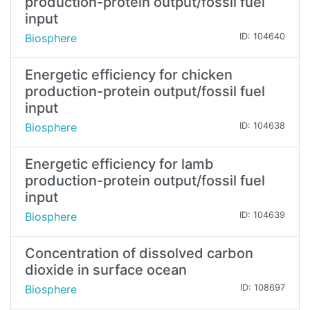
production-protein output/fossil fuel
input
Biosphere
ID: 104640
Energetic efficiency for chicken
production-protein output/fossil fuel
input
Biosphere
ID: 104638
Energetic efficiency for lamb
production-protein output/fossil fuel
input
Biosphere
ID: 104639
Concentration of dissolved carbon
dioxide in surface ocean
Biosphere
ID: 108697