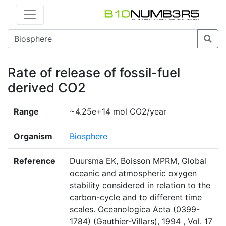
Rate of release of fossil-fuel
derived CO2
Range
~4.25e+14 mol CO2/year
Organism
Biosphere
Reference
Duursma EK, Boisson MPRM, Global
oceanic and atmospheric oxygen
stability considered in relation to the
carbon-cycle and to different time
scales. Oceanologica Acta (0399-
1784) (Gauthier-Villars), 1994 , Vol. 17