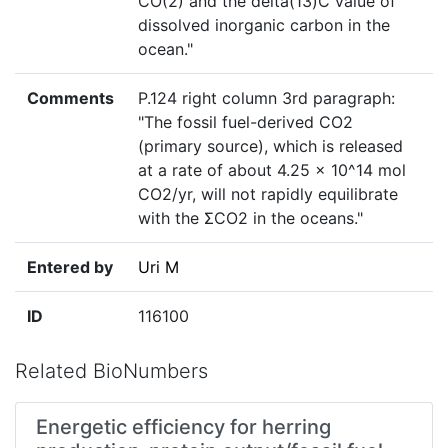
CO(2) and the delta(13)C value of
dissolved inorganic carbon in the
ocean."
Comments
P.124 right column 3rd paragraph:
"The fossil fuel-derived CO2
(primary source), which is released
at a rate of about 4.25 x 10^14 mol
CO2/yr, will not rapidly equilibrate
with the ΣCO2 in the oceans."
Entered by
Uri M
ID
116100
Related BioNumbers
Energetic efficiency for herring