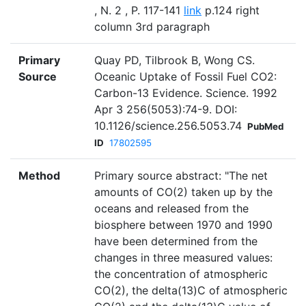
, N. 2 , P. 117-141
link
p.124 right
column 3rd paragraph
Primary
Quay PD, Tilbrook B, Wong CS.
Source
Oceanic Uptake of Fossil Fuel CO2:
Carbon-13 Evidence. Science. 1992
Apr 3 256(5053):74-9. DOI:
10.1126/science.256.5053.74
PubMed
ID
17802595
Method
Primary source abstract: "The net
amounts of CO(2) taken up by the
oceans and released from the
biosphere between 1970 and 1990
have been determined from the
changes in three measured values:
the concentration of atmospheric
CO(2), the delta(13)C of atmospheric