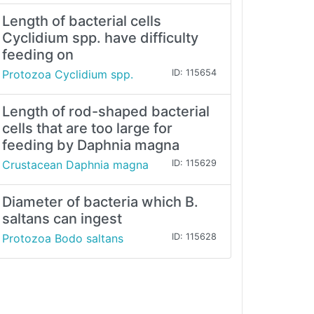
Length of bacterial cells
Cyclidium spp. have difficulty
feeding on
Protozoa Cyclidium spp.
ID: 115654
Length of rod-shaped bacterial
cells that are too large for
feeding by Daphnia magna
Crustacean Daphnia magna
ID: 115629
Diameter of bacteria which B.
saltans can ingest
Protozoa Bodo saltans
ID: 115628