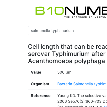
Cell length that can be re
serovar Typhimurium after
Acanthomoeba polyphaga
Value
500 µm
Organism
Bacteria Salmonella typhim
Reference
Young KD. The selective val
2006 Sep70(3):660-703 DO