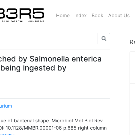
Home
Index
Book
About Us
R
ached by Salmonella enterica
 being ingested by
urium
ue of bacterial shape. Microbiol Mol Biol Rev.
I: 10.1128/MMBR.00001-06 p.685 right column