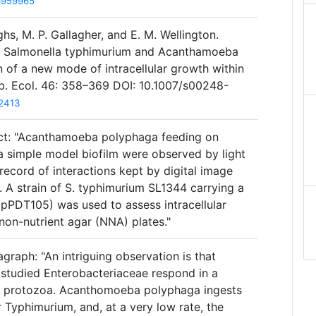
6959965
hs, M. P. Gallagher, and E. M. Wellington.
n Salmonella typhimurium and Acanthamoeba
 of a new mode of intracellular growth within
ob. Ecol. 46: 358–369 DOI: 10.1007/s00248-
2413
act: "Acanthamoeba polyphaga feeding on
a simple model biofilm were observed by light
ecord of interactions kept by digital image
 A strain of S. typhimurium SL1344 carrying a
 (pPDT105) was used to assess intracellular
non-nutrient agar (NNA) plates."
graph: "An intriguing observation is that
tudied Enterobacteriaceae respond in a
by protozoa. Acanthomoeba polyphaga ingests
 Typhimurium, and, at a very low rate, the