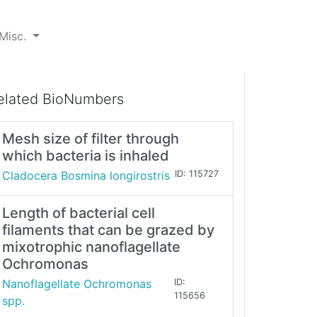
Misc.
elated BioNumbers
Mesh size of filter through
which bacteria is inhaled
Cladocera Bosmina longirostris
ID: 115727
Length of bacterial cell
filaments that can be grazed by
mixotrophic nanoflagellate
Ochromonas
Nanoflagellate Ochromonas
ID:
115656
spp.