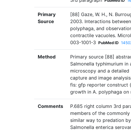
3rd paragraph
PubMed ID
1
Primary
[88] Gaze, W. H., N. Burroug
Source
2003. Interactions betwee
polyphaga, and observation
contractile vacuoles. Micr
003-1001-3
PubMed ID
1450
Method
Primary source [88] abstr
Salmonella typhimurium in 
microscopy and a detailed r
capture and image analysis.
fis: gfp reporter construct
growth in A. polyphaga on 
Comments
P.685 right column 3rd para
members of the commonly s
similar way to predation 
Salmonella enterica serovar