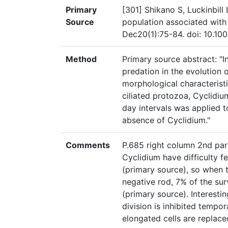
Primary
[301] Shikano S, Luckinbill 
Source
population associated with
Dec20(1):75-84. doi: 10.1
Method
Primary source abstract: "I
predation in the evolution 
morphological characteristi
ciliated protozoa, Cyclidium
day intervals was applied t
absence of Cyclidium."
Comments
P.685 right column 2nd par
Cyclidium have difficulty f
(primary source), so when 
negative rod, 7% of the sur
(primary source). Interestin
division is inhibited tempo
elongated cells are replace