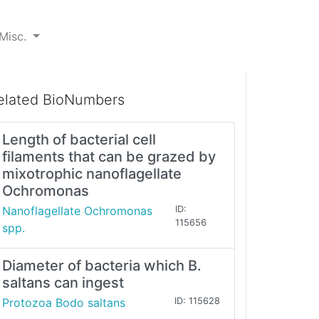
Misc.
elated BioNumbers
Length of bacterial cell
filaments that can be grazed by
mixotrophic nanoflagellate
Ochromonas
Nanoflagellate Ochromonas
ID:
115656
spp.
Diameter of bacteria which B.
saltans can ingest
Protozoa Bodo saltans
ID: 115628