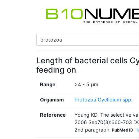
Length of bacterial cells Cy
feeding on
Range
>4 - 5 µm
Organism
Protozoa Cyclidium spp.
Reference
Young KD. The selective val
2006 Sep70(3):660-703 DO
2nd paragraph
PubMed ID
1