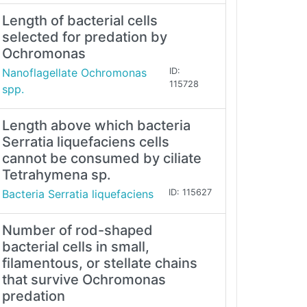
Length of bacterial cells
selected for predation by
Ochromonas
Nanoflagellate Ochromonas
ID:
115728
spp.
Length above which bacteria
Serratia liquefaciens cells
cannot be consumed by ciliate
Tetrahymena sp.
Bacteria Serratia liquefaciens
ID: 115627
Number of rod-shaped
bacterial cells in small,
filamentous, or stellate chains
that survive Ochromonas
predation