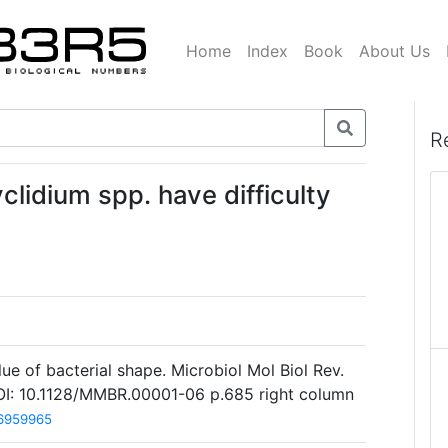
Home
Index
Book
About Us
R
clidium spp. have difficulty
ue of bacterial shape. Microbiol Mol Biol Rev.
I: 10.1128/MMBR.00001-06 p.685 right column
6959965