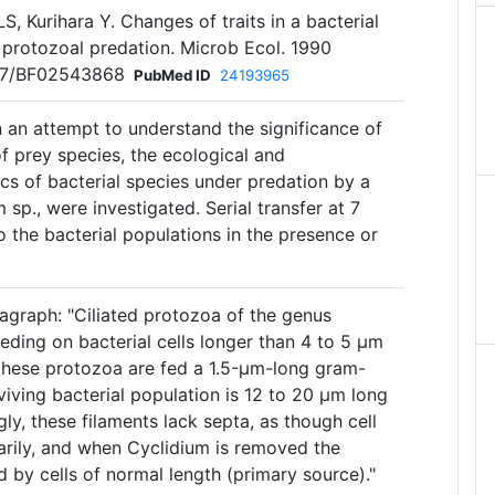
LS, Kurihara Y. Changes of traits in a bacterial
 protozoal predation. Microb Ecol. 1990
007/BF02543868
PubMed ID
24193965
n an attempt to understand the significance of
of prey species, the ecological and
cs of bacterial species under predation by a
 sp., were investigated. Serial transfer at 7
o the bacterial populations in the presence or
agraph: "Ciliated protozoa of the genus
eeding on bacterial cells longer than 4 to 5 μm
these protozoa are fed a 1.5-μm-long gram-
viving bacterial population is 12 to 20 μm long
gly, these filaments lack septa, as though cell
rarily, and when Cyclidium is removed the
d by cells of normal length (primary source)."