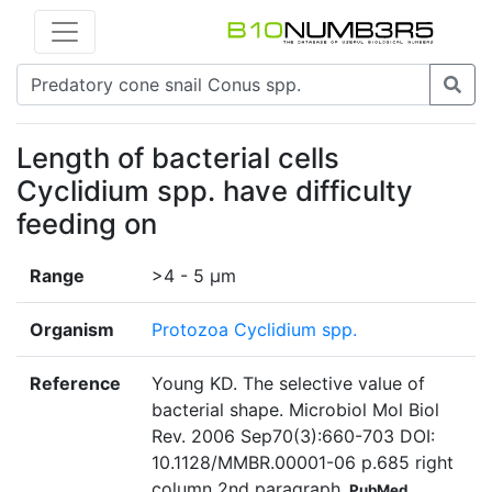
Length of bacterial cells
Cyclidium spp. have difficulty
feeding on
Range
>4 - 5 µm
Organism
Protozoa Cyclidium spp.
Reference
Young KD. The selective value of
bacterial shape. Microbiol Mol Biol
Rev. 2006 Sep70(3):660-703 DOI:
10.1128/MMBR.00001-06 p.685 right
column 2nd paragraph
PubMed