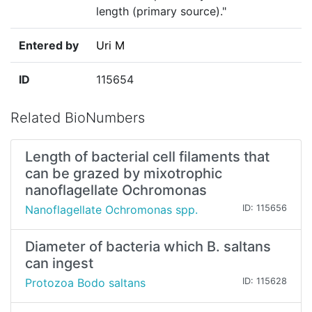
length (primary source)."
Entered by
Uri M
ID
115654
Related BioNumbers
Length of bacterial cell filaments that
can be grazed by mixotrophic
nanoflagellate Ochromonas
Nanoflagellate Ochromonas spp.
ID: 115656
Diameter of bacteria which B. saltans
can ingest
Protozoa Bodo saltans
ID: 115628