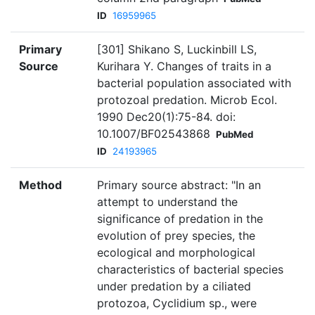
ID
16959965
Primary
[301] Shikano S, Luckinbill LS,
Source
Kurihara Y. Changes of traits in a
bacterial population associated with
protozoal predation. Microb Ecol.
1990 Dec20(1):75-84. doi:
10.1007/BF02543868
PubMed
ID
24193965
Method
Primary source abstract: "In an
attempt to understand the
significance of predation in the
evolution of prey species, the
ecological and morphological
characteristics of bacterial species
under predation by a ciliated
protozoa, Cyclidium sp., were