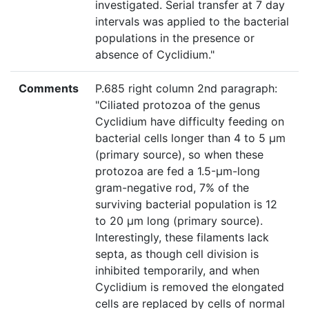
investigated. Serial transfer at 7 day
intervals was applied to the bacterial
populations in the presence or
absence of Cyclidium."
Comments
P.685 right column 2nd paragraph:
"Ciliated protozoa of the genus
Cyclidium have difficulty feeding on
bacterial cells longer than 4 to 5 μm
(primary source), so when these
protozoa are fed a 1.5-μm-long
gram-negative rod, 7% of the
surviving bacterial population is 12
to 20 μm long (primary source).
Interestingly, these filaments lack
septa, as though cell division is
inhibited temporarily, and when
Cyclidium is removed the elongated
cells are replaced by cells of normal