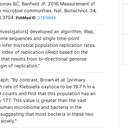
omas BC, Banfield JF. 2016 Measurement of
in microbial communities. Nat. Biotechnol. 34,
t.3704
PubMed ID
27819664
Investigators] developed an algorithm, iRep,
nome sequences and single time-point
nfer microbial population replication rates.
 index of replication (iRep) based on the
that results from bi-directional genome
gin of replication."
aph: "By contrast, Brown et al. [primary
 rate of Klebsiella oxytoca to be 19.7 h in a
 counts and find that this population has an
1.77. This value is greater than the vast
e human microbiome and bacteria in the
 suggesting that most bacteria in these two
slowly."