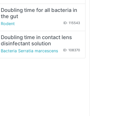
Doubling time for all bacteria in
the gut
Rodent
ID: 115543
Doubling time in contact lens
disinfectant solution
Bacteria Serratia marcescens
ID: 108370