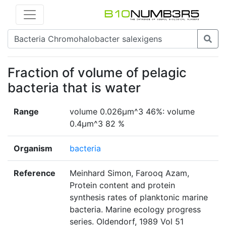
Fraction of volume of pelagic
bacteria that is water
Range
volume 0.026µm^3 46%: volume
0.4µm^3 82 %
Organism
bacteria
Reference
Meinhard Simon, Farooq Azam,
Protein content and protein
synthesis rates of planktonic marine
bacteria. Marine ecology progress
series. Oldendorf, 1989 Vol 51