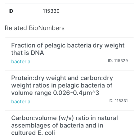
ID
115330
Related BioNumbers
Fraction of pelagic bacteria dry weight
that is DNA
bacteria
ID: 115329
Protein:dry weight and carbon:dry
weight ratios in pelagic bacteria of
volume range 0.026-0.4µm^3
bacteria
ID: 115331
Carbon:volume (w/v) ratio in natural
assemblages of bacteria and in
cultured E. coli