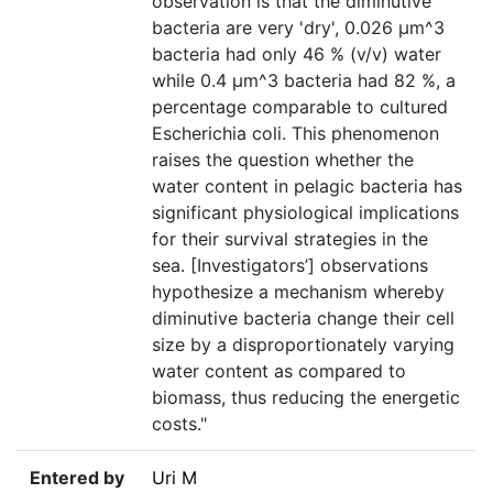
observation is that the diminutive
bacteria are very 'dry', 0.026 µm^3
bacteria had only 46 % (v/v) water
while 0.4 µm^3 bacteria had 82 %, a
percentage comparable to cultured
Escherichia coli. This phenomenon
raises the question whether the
water content in pelagic bacteria has
significant physiological implications
for their survival strategies in the
sea. [Investigators’] observations
hypothesize a mechanism whereby
diminutive bacteria change their cell
size by a disproportionately varying
water content as compared to
biomass, thus reducing the energetic
costs."
Entered by
Uri M