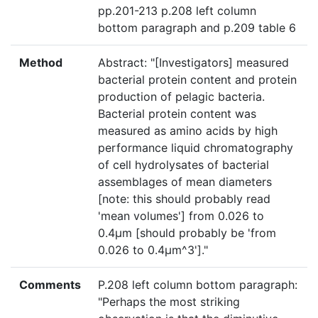
pp.201-213 p.208 left column
bottom paragraph and p.209 table 6
Method
Abstract: "[Investigators] measured
bacterial protein content and protein
production of pelagic bacteria.
Bacterial protein content was
measured as amino acids by high
performance liquid chromatography
of cell hydrolysates of bacterial
assemblages of mean diameters
[note: this should probably read
'mean volumes'] from 0.026 to
0.4µm [should probably be 'from
0.026 to 0.4µm^3']."
Comments
P.208 left column bottom paragraph:
"Perhaps the most striking