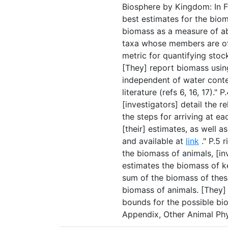
Biosphere by Kingdom: In Fig
best estimates for the bio
biomass as a measure of a
taxa whose members are of v
metric for quantifying stoc
[They] report biomass usin
independent of water conte
literature (refs 6, 16, 17)."
[investigators] detail the 
the steps for arriving at ea
[their] estimates, as well 
and available at
link
." P.5 
the biomass of animals, [i
estimates the biomass of k
sum of the biomass of these
biomass of animals. [They]
bounds for the possible bio
Appendix, Other Animal Phy