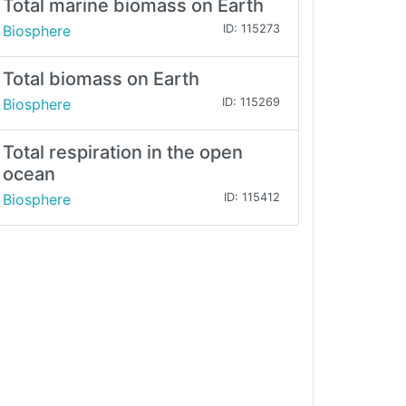
Total marine biomass on Earth
Biosphere
ID: 115273
Total biomass on Earth
Biosphere
ID: 115269
Total respiration in the open
ocean
Biosphere
ID: 115412