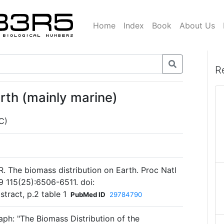
Home
Index
Book
About Us
R
rth (mainly marine)
C)
 R. The biomass distribution on Earth. Proc Natl
9 115(25):6506-6511. doi:
tract, p.2 table 1
PubMed ID
29784790
aph: "The Biomass Distribution of the