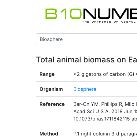
Total animal biomass on Ea
Range
≈2 gigatons of carbon (Gt 
Organism
Biosphere
Reference
Bar-On YM, Phillips R, Milo
Acad Sci U S A. 2018 Jun 1
10.1073/pnas.1711842115 abs
Method
P.1 right column 3rd paragr