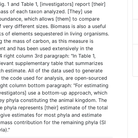
. 1 and Table 1, [investigators] report [their]
mass of each taxon analyzed. [They] use
bundance, which allows [them] to compare
ery different sizes. Biomass is also a useful
ks of elements sequestered in living organisms.
g the mass of carbon, as this measure is
nt and has been used extensively in the
 P.4 right column 3rd paragraph: "In Table 1,
relevant supplementary table that summarizes
ch estimate. All of the data used to generate
as the code used for analysis, are open-sourced
right column bottom paragraph: "For estimating
nvestigators] use a bottom-up approach, which
ey phyla constituting the animal kingdom. The
 phyla represents [their] estimate of the total
 give estimates for most phyla and estimate
mass contribution for the remaining phyla (SI
la)."