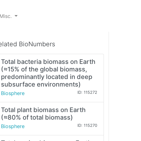
Misc.
elated BioNumbers
Total bacteria biomass on Earth
(≈15% of the global biomass,
predominantly located in deep
subsurface environments)
Biosphere
ID: 115272
Total plant biomass on Earth
(≈80% of total biomass)
Biosphere
ID: 115270