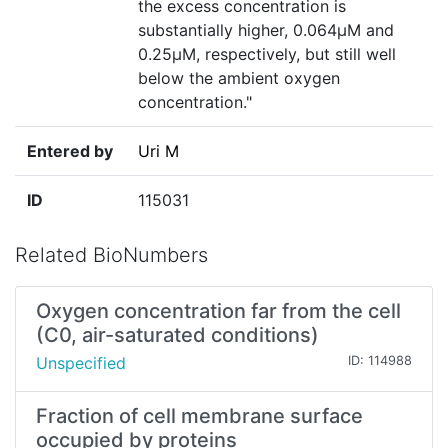
the excess concentration is
substantially higher, 0.064µM and
0.25µM, respectively, but still well
below the ambient oxygen
concentration."
Entered by
Uri M
ID
115031
Related BioNumbers
Oxygen concentration far from the cell
(C0, air-saturated conditions)
Unspecified
ID: 114988
Fraction of cell membrane surface
occupied by proteins