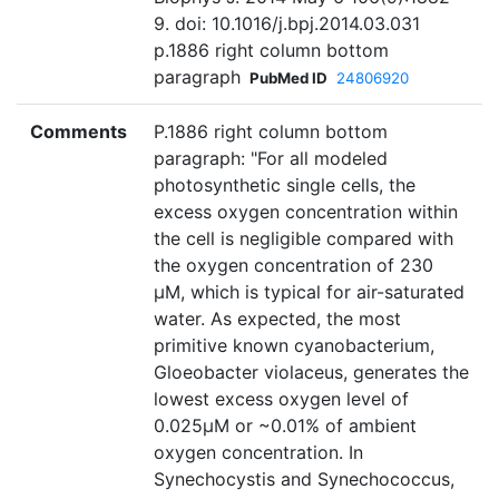
9. doi: 10.1016/j.bpj.2014.03.031
p.1886 right column bottom
paragraph
PubMed ID
24806920
Comments
P.1886 right column bottom
paragraph: "For all modeled
photosynthetic single cells, the
excess oxygen concentration within
the cell is negligible compared with
the oxygen concentration of 230
µM, which is typical for air-saturated
water. As expected, the most
primitive known cyanobacterium,
Gloeobacter violaceus, generates the
lowest excess oxygen level of
0.025µM or ~0.01% of ambient
oxygen concentration. In
Synechocystis and Synechococcus,