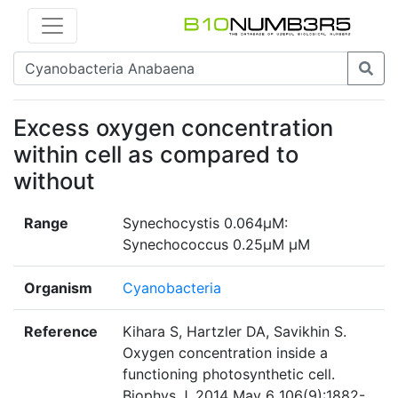
Excess oxygen concentration
within cell as compared to
without
Range
Synechocystis 0.064µM:
Synechococcus 0.25µM µM
Organism
Cyanobacteria
Reference
Kihara S, Hartzler DA, Savikhin S.
Oxygen concentration inside a
functioning photosynthetic cell.
Biophys J. 2014 May 6 106(9):1882-