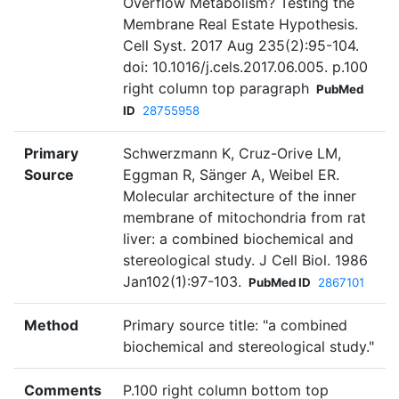
Overflow Metabolism? Testing the
Membrane Real Estate Hypothesis.
Cell Syst. 2017 Aug 235(2):95-104.
doi: 10.1016/j.cels.2017.06.005. p.100
right column top paragraph
PubMed
ID
28755958
Primary
Schwerzmann K, Cruz-Orive LM,
Source
Eggman R, Sänger A, Weibel ER.
Molecular architecture of the inner
membrane of mitochondria from rat
liver: a combined biochemical and
stereological study. J Cell Biol. 1986
Jan102(1):97-103.
PubMed ID
2867101
Method
Primary source title: "a combined
biochemical and stereological study."
Comments
P.100 right column bottom top