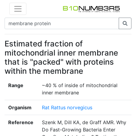
Estimated fraction of
mitochondrial inner membrane
that is "packed" with proteins
within the membrane
Range
~40 % of inside of mitochondrial
inner membrane
Organism
Rat Rattus norvegicus
Reference
Szenk M, Dill KA, de Graff AMR. Why
Do Fast-Growing Bacteria Enter