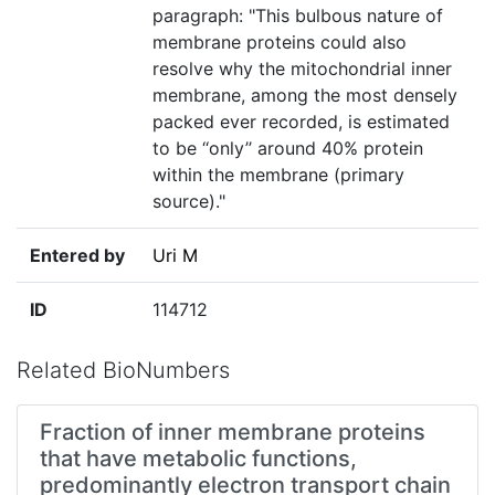
paragraph: "This bulbous nature of
membrane proteins could also
resolve why the mitochondrial inner
membrane, among the most densely
packed ever recorded, is estimated
to be ‘‘only’’ around 40% protein
within the membrane (primary
source)."
Entered by
Uri M
ID
114712
Related BioNumbers
Fraction of inner membrane proteins
that have metabolic functions,
predominantly electron transport chain