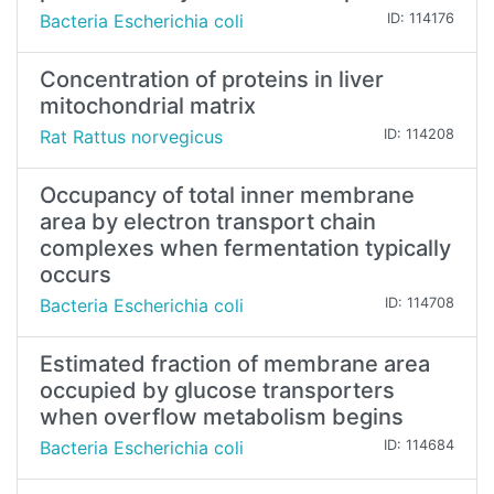
Bacteria Escherichia coli
ID: 114176
Concentration of proteins in liver
mitochondrial matrix
Rat Rattus norvegicus
ID: 114208
Occupancy of total inner membrane
area by electron transport chain
complexes when fermentation typically
occurs
Bacteria Escherichia coli
ID: 114708
Estimated fraction of membrane area
occupied by glucose transporters
when overflow metabolism begins
Bacteria Escherichia coli
ID: 114684