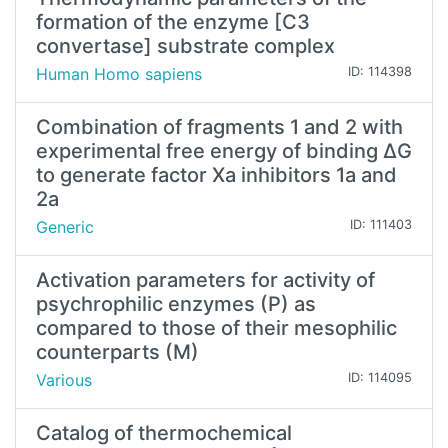
formation of the enzyme [C3
convertase] substrate complex
Human Homo sapiens
ID: 114398
Combination of fragments 1 and 2 with
experimental free energy of binding ΔG
to generate factor Xa inhibitors 1a and
2a
Generic
ID: 111403
Activation parameters for activity of
psychrophilic enzymes (P) as
compared to those of their mesophilic
counterparts (M)
Various
ID: 114095
Catalog of thermochemical