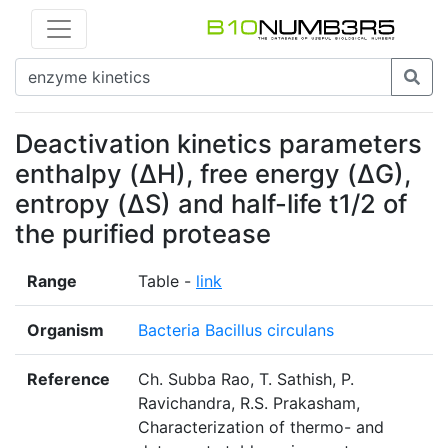
Deactivation kinetics parameters
enthalpy (ΔH), free energy (ΔG),
entropy (ΔS) and half-life t1/2 of
the purified protease
Range
Table -
link
Organism
Bacteria Bacillus circulans
Reference
Ch. Subba Rao, T. Sathish, P.
Ravichandra, R.S. Prakasham,
Characterization of thermo- and