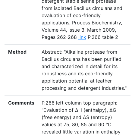
detergent stable serine protease
from isolated Bacillus circulans and
evaluation of eco-friendly
applications, Process Biochemistry,
Volume 44, Issue 3, March 2009,
Pages 262-268
link
P.266 table 2
Method
Abstract: "Alkaline protease from
Bacillus circulans has been purified
and characterized in detail for its
robustness and its eco-friendly
application potential at leather
processing and detergent industries."
Comments
P.266 left column top paragraph:
"Evaluation of ΔH (enthalpy), ΔG
(free energy) and ΔS (entropy)
values at 75, 80, 85 and 90 °C
revealed little variation in enthalpy