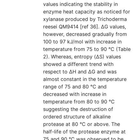
values indicating the stability in
enzyme heat capacity as noticed for
xylanase produced by Trichoderma
reesei QM9414 [ref 36]. ΔG values,
however, decreased gradually from
100 to 97 kJ/mol with increase in
temperature from 75 to 90 °C (Table
2). Whereas, entropy (ΔS) values
showed a different trend with
respect to ΔH and ΔG and was
almost constant in the temperature
range of 75 and 80 °C and
decreased with increase in
temperature from 80 to 90 °C
suggesting the destruction of
ordered structure of alkaline
protease at 80 °C or above. The
half-life of the protease enzyme at
75 and 90 °C was observed to be