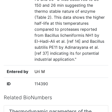
150 and 26 min suggesting the
thermo stable nature of enzyme
(Table 2). This data shows the higher
half-life at this temperatures
compared to proteases reported
from Bacillus licheniformis NH1 by
El-Hadi-Ali et al. [ref 14] and Bacillus
subtilis PE11 by Adinarayana et al.
[ref 37] indicating its for potential
industrial application."
Entered by
Uri M
ID
114390
Related BioNumbers
Thermodynamic parameters of the