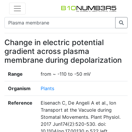
Change in electric potential
gradient across plasma
membrane during depolarization
Range
from ~ -110 to -50 mV
Organism
Plants
Reference
Eisenach C, De Angeli A et al., Ion
Transport at the Vacuole during
Stomatal Movements. Plant Physiol.
2017 Jun174(2):520-530. doi:
10.1104/pp.17.00130 p.522 left