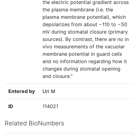
the electric potential gradient across
the plasma membrane (i.e. the
plasma membrane potential), which
depolarizes from about −110 to −50
mV during stomatal closure (primary
sources). By contrast, there are no in
vivo measurements of the vacuolar
membrane potential in guard cells
and no information regarding how it
changes during stomatal opening
and closure."
Entered by
Uri M
ID
114021
Related BioNumbers