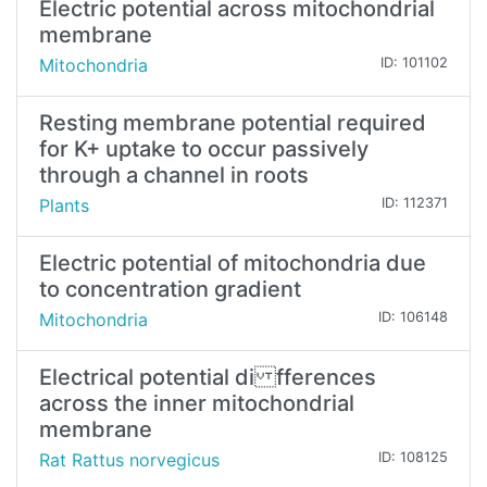
Electric potential across mitochondrial
membrane
Mitochondria
ID: 101102
Resting membrane potential required
for K+ uptake to occur passively
through a channel in roots
Plants
ID: 112371
Electric potential of mitochondria due
to concentration gradient
Mitochondria
ID: 106148
Electrical potential di fferences
across the inner mitochondrial
membrane
Rat Rattus norvegicus
ID: 108125