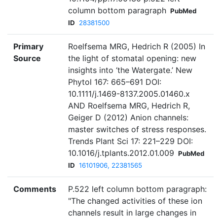
column bottom paragraph
PubMed
ID
28381500
Primary
Roelfsema MRG, Hedrich R (2005) In
Source
the light of stomatal opening: new
insights into ‘the Watergate.’ New
Phytol 167: 665–691 DOI:
10.1111/j.1469-8137.2005.01460.x
AND Roelfsema MRG, Hedrich R,
Geiger D (2012) Anion channels:
master switches of stress responses.
Trends Plant Sci 17: 221–229 DOI:
10.1016/j.tplants.2012.01.009
PubMed
ID
16101906, 22381565
Comments
P.522 left column bottom paragraph:
"The changed activities of these ion
channels result in large changes in