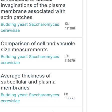
invaginations of the plasma
membrane associated with
actin patches
Budding yeast Saccharomyces
ID:
111106
cerevisiae
Comparison of cell and vacuole
size measurements
Budding yeast Saccharomyces
ID:
111979
cerevisiae
Average thickness of
subcellular and plasma
membranes
Budding yeast Saccharomyces
ID:
108568
cerevisiae