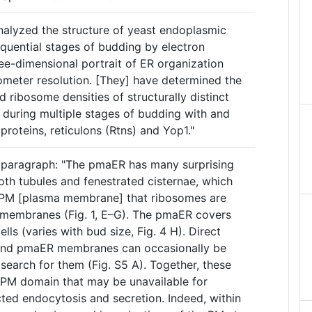
analyzed the structure of yeast endoplasmic
equential stages of budding by electron
ee-dimensional portrait of ER organization
nometer resolution. [They] have determined the
d ribosome densities of structurally distinct
during multiple stages of budding with and
proteins, reticulons (Rtns) and Yop1."
 paragraph: "The pmaER has many surprising
both tubules and fenestrated cisternae, which
he PM [plasma membrane] that ribosomes are
membranes (Fig. 1, E–G). The pmaER covers
ls (varies with bud size, Fig. 4 H). Direct
and pmaER membranes can occasionally be
search for them (Fig. S5 A). Together, these
–PM domain that may be unavailable for
cted endocytosis and secretion. Indeed, within