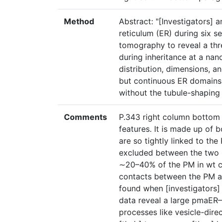
Method
Abstract: "[Investigators] 
reticulum (ER) during six s
tomography to reveal a thr
during inheritance at a na
distribution, dimensions, an
but continuous ER domains 
without the tubule-shaping 
Comments
P.343 right column bottom
features. It is made up of 
are so tightly linked to t
excluded between the two 
∼20–40% of the PM in wt cel
contacts between the PM 
found when [investigators] 
data reveal a large pmaER
processes like vesicle-dire