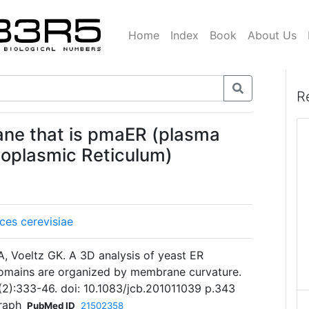
Home
Index
Book
About Us
R
ane that is pmaER (plasma
oplasmic Reticulum)
es cerevisiae
, Voeltz GK. A 3D analysis of yeast ER
domains are organized by membrane curvature.
3(2):333-46. doi: 10.1083/jcb.201011039 p.343
raph
PubMed ID
21502358