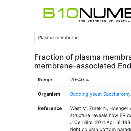
Fraction of plasma membr
membrane-associated End
Range
20-40 %
Organism
Budding yeast Saccharomyc
Reference
West M, Zurek N, Hoenger A
structure reveals how ER 
J Cell Biol. 2011 Apr 18 19
right column bottom parag