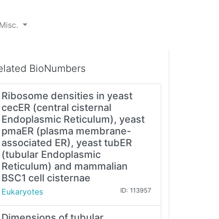
Misc.
elated BioNumbers
Ribosome densities in yeast
cecER (central cisternal
Endoplasmic Reticulum), yeast
pmaER (plasma membrane-
associated ER), yeast tubER
(tubular Endoplasmic
Reticulum) and mammalian
BSC1 cell cisternae
Eukaryotes
ID: 113957
Dimensions of tubular