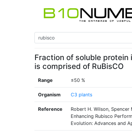
Fraction of soluble protein
is comprised of RuBisCO
Range
≤50 %
Organism
C3 plants
Reference
Robert H. Wilson, Spencer 
Enhancing Rubisco Perform
Evolution: Advances and Ap