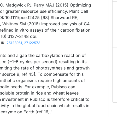
JC, Madgwick PJ, Parry MAJ (2015) Optimizing
or greater resource use efficiency. Plant Cell
I: 10.1111/pce.12425 [68] Sharwood RE,
 Whitney SM (2016) Improved analysis of C4
efined in vitro assays of their carbon fixation
(10):3137–3148 doi:
 ID
25123951, 27122573
ants and algae the carboxylation reaction of
ce (~1–5 cycles per second) resulting in its
limiting the rate of photosynthesis and growth
 source 9, ref 45]. To compensate for this
nthetic organisms require high amounts of
bolic needs. For example, Rubisco can
soluble protein in rice and wheat leaves
 investment in Rubisco is therefore critical to
vity in the global food chain which results in
enzyme on Earth [ref 16]."