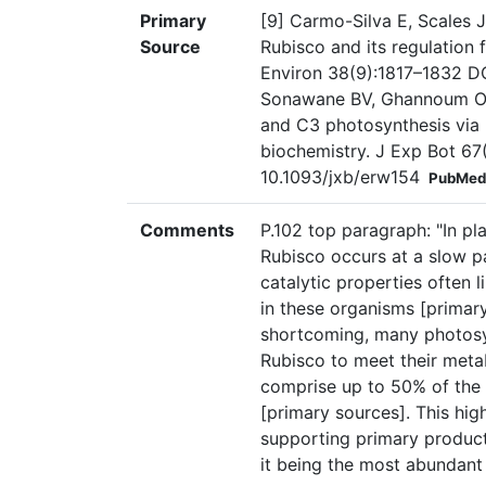
Primary
[9] Carmo-Silva E, Scales 
Source
Rubisco and its regulation f
Environ 38(9):1817–1832 DO
Sonawane BV, Ghannoum O,
and C3 photosynthesis via r
biochemistry. J Exp Bot 67
10.1093/jxb/erw154
PubMed
Comments
P.102 top paragraph: "In pl
Rubisco occurs at a slow pa
catalytic properties often 
in these organisms [primary
shortcoming, many photosy
Rubisco to meet their meta
comprise up to 50% of the 
[primary sources]. This high
supporting primary producti
it being the most abundant 