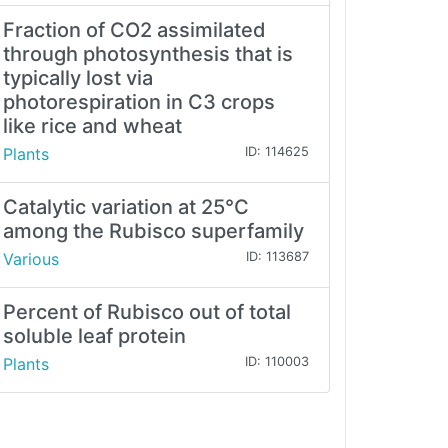
Fraction of CO2 assimilated
through photosynthesis that is
typically lost via
photorespiration in C3 crops
like rice and wheat
Plants
ID: 114625
Catalytic variation at 25°C
among the Rubisco superfamily
Various
ID: 113687
Percent of Rubisco out of total
soluble leaf protein
Plants
ID: 110003