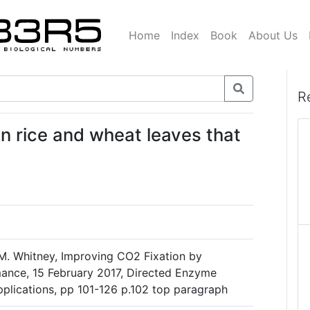
Home
Index
Book
About Us
R
 in rice and wheat leaves that
M. Whitney, Improving CO2 Fixation by
ance, 15 February 2017, Directed Enzyme
plications, pp 101-126 p.102 top paragraph