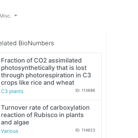
Misc.
elated BioNumbers
Fraction of CO2 assimilated
photosynthetically that is lost
through photorespiration in C3
crops like rice and wheat
C3 plants
ID: 113686
Turnover rate of carboxylation
reaction of Rubisco in plants
and algae
Various
ID: 114623