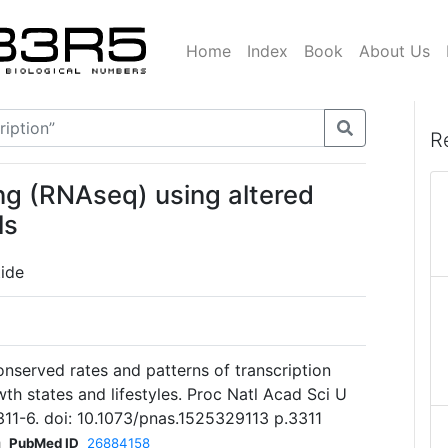
Home
Index
Book
About Us
R
ng (RNAseq) using altered
ls
ide
served rates and patterns of transcription
wth states and lifestyles. Proc Natl Acad Sci U
311-6. doi: 10.1073/pnas.1525329113 p.3311
h
PubMed ID
26884158