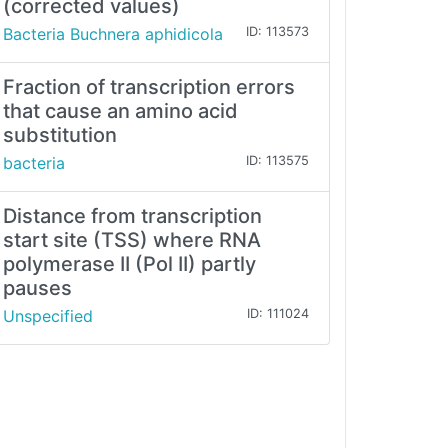
(corrected values)
Bacteria Buchnera aphidicola
ID: 113573
Fraction of transcription errors
that cause an amino acid
substitution
bacteria
ID: 113575
Distance from transcription
start site (TSS) where RNA
polymerase II (Pol II) partly
pauses
Unspecified
ID: 111024