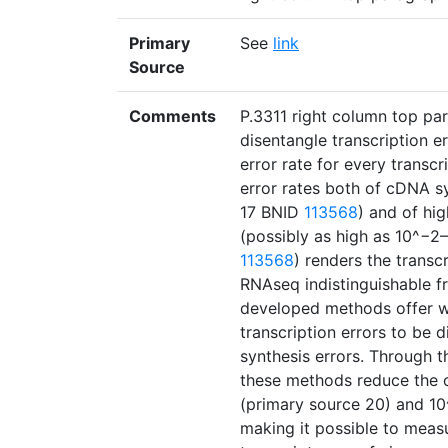
Primary
See
link
Source
Comments
P.3311 right column top pa
disentangle transcription e
error rate for every transc
error rates both of cDNA sy
17 BNID
113568
) and of hi
(possibly as high as 10^−2–
113568
) renders the transc
RNAseq indistinguishable f
developed methods offer w
transcription errors to be
synthesis errors. Through t
these methods reduce the o
(primary source 20) and 10
making it possible to measu