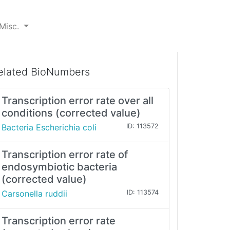
Misc.
elated BioNumbers
Transcription error rate over all
conditions (corrected value)
Bacteria Escherichia coli
ID: 113572
Transcription error rate of
endosymbiotic bacteria
(corrected value)
Carsonella ruddii
ID: 113574
Transcription error rate