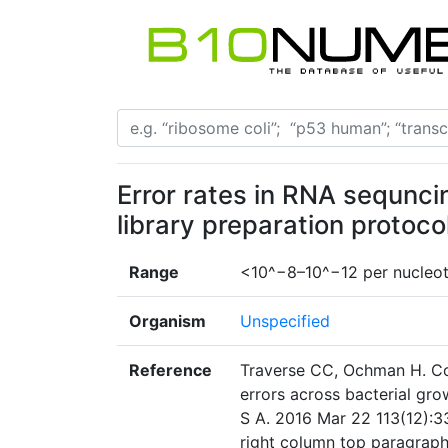
Error rates in RNA sequnci
library preparation protoco
Range
<10^−8–10^−12 per nucleot
Organism
Unspecified
Reference
Traverse CC, Ochman H. Con
errors across bacterial gro
S A. 2016 Mar 22 113(12):3
right column top paragrap