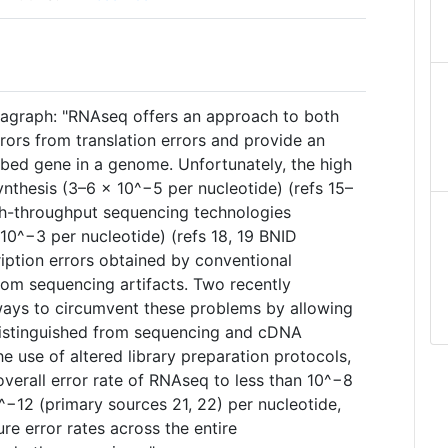
ragraph: "RNAseq offers an approach to both
rrors from translation errors and provide an
ribed gene in a genome. Unfortunately, the high
nthesis (3–6 × 10^−5 per nucleotide) (refs 15–
gh-throughput sequencing technologies
10^−3 per nucleotide) (refs 18, 19 BNID
ription errors obtained by conventional
rom sequencing artifacts. Two recently
ays to circumvent these problems by allowing
 distinguished from sequencing and cDNA
he use of altered library preparation protocols,
verall error rate of RNAseq to less than 10^−8
^−12 (primary sources 21, 22) per nucleotide,
re error rates across the entire