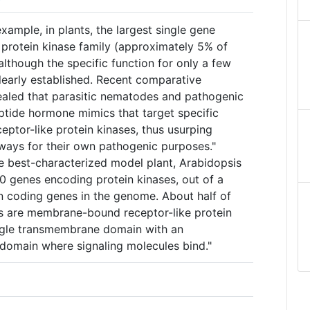
xample, in plants, the largest single gene
 protein kinase family (approximately 5% of
although the specific function for only a few
learly established. Recent comparative
aled that parasitic nematodes and pathogenic
tide hormone mimics that target specific
ptor-like protein kinases, thus usurping
ays for their own pathogenic purposes."
he best-characterized model plant, Arabidopsis
00 genes encoding protein kinases, out of a
in coding genes in the genome. About half of
nts are membrane-bound receptor-like protein
ingle transmembrane domain with an
odomain where signaling molecules bind."