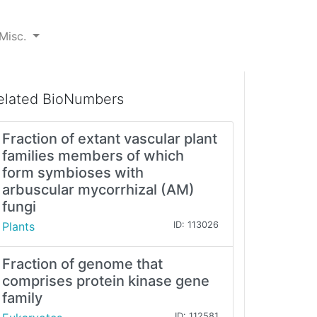
Misc.
elated BioNumbers
Fraction of extant vascular plant
families members of which
form symbioses with
arbuscular mycorrhizal (AM)
fungi
Plants
ID: 113026
Fraction of genome that
comprises protein kinase gene
family
ID: 112581