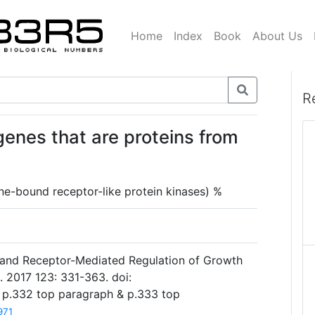
Home
Index
Book
About Us
R
genes that are proteins from
e-bound receptor-like protein kinases) %
and Receptor-Mediated Regulation of Growth
l. 2017 123: 331-363. doi:
7 p.332 top paragraph & p.333 top
971