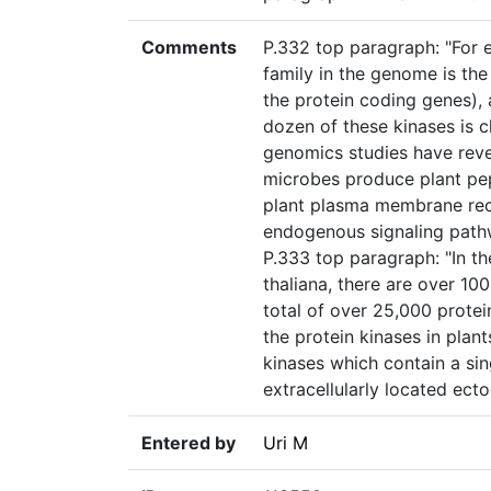
Comments
P.332 top paragraph: "For e
family in the genome is the
the protein coding genes), 
dozen of these kinases is c
genomics studies have reve
microbes produce plant pep
plant plasma membrane rece
endogenous signaling pathw
P.333 top paragraph: "In t
thaliana, there are over 10
total of over 25,000 prote
the protein kinases in pla
kinases which contain a s
extracellularly located ect
Entered by
Uri M