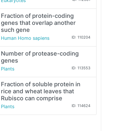
Eukaryotes
Fraction of protein-coding
genes that overlap another
such gene
Human Homo sapiens
ID: 110204
Number of protease-coding
genes
Plants
ID: 113553
Fraction of soluble protein in
rice and wheat leaves that
Rubisco can comprise
Plants
ID: 114624