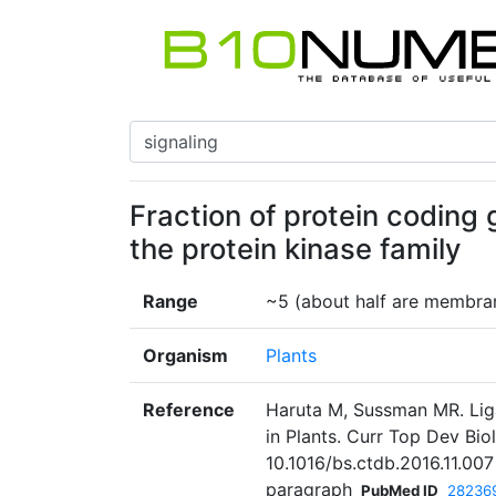
Fraction of protein coding 
the protein kinase family
Range
~5 (about half are membran
Organism
Plants
Reference
Haruta M, Sussman MR. Lig
in Plants. Curr Top Dev Bio
10.1016/bs.ctdb.2016.11.00
paragraph
PubMed ID
28236