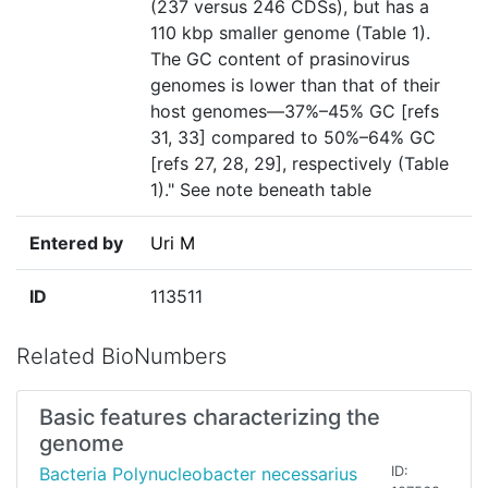
(237 versus 246 CDSs), but has a
110 kbp smaller genome (Table 1).
The GC content of prasinovirus
genomes is lower than that of their
host genomes—37%–45% GC [refs
31, 33] compared to 50%–64% GC
[refs 27, 28, 29], respectively (Table
1)." See note beneath table
Entered by
Uri M
ID
113511
Related BioNumbers
Basic features characterizing the
genome
Bacteria Polynucleobacter necessarius
ID: