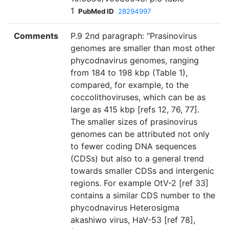
1
PubMed ID
28294997
Comments
P.9 2nd paragraph: "Prasinovirus
genomes are smaller than most other
phycodnavirus genomes, ranging
from 184 to 198 kbp (Table 1),
compared, for example, to the
coccolithoviruses, which can be as
large as 415 kbp [refs 12, 76, 77].
The smaller sizes of prasinovirus
genomes can be attributed not only
to fewer coding DNA sequences
(CDSs) but also to a general trend
towards smaller CDSs and intergenic
regions. For example OtV-2 [ref 33]
contains a similar CDS number to the
phycodnavirus Heterosigma
akashiwo virus, HaV-53 [ref 78],