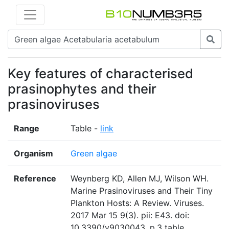
Key features of characterised
prasinophytes and their
prasinoviruses
Range
Table -
link
Organism
Green algae
Reference
Weynberg KD, Allen MJ, Wilson WH.
Marine Prasinoviruses and Their Tiny
Plankton Hosts: A Review. Viruses.
2017 Mar 15 9(3). pii: E43. doi:
10.3390/v9030043. p.3 table