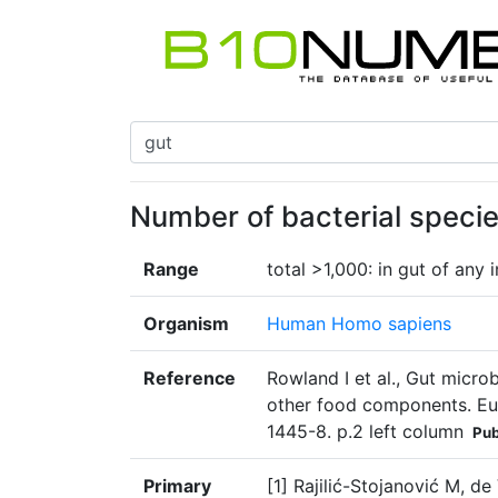
Number of bacterial specie
Range
total >1,000: in gut of any 
Organism
Human Homo sapiens
Reference
Rowland I et al., Gut micro
other food components. Eur
1445-8. p.2 left column
Pu
Primary
[1] Rajilić-Stojanović M, d