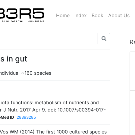
Home
Index
Book
About Us
R
s in gut
individual ~160 species
biota functions: metabolism of nutrients and
 J Nutr. 2017 Apr 9. doi: 10.1007/s00394-017-
bMed ID
28393285
e Vos WM (2014) The first 1000 cultured species