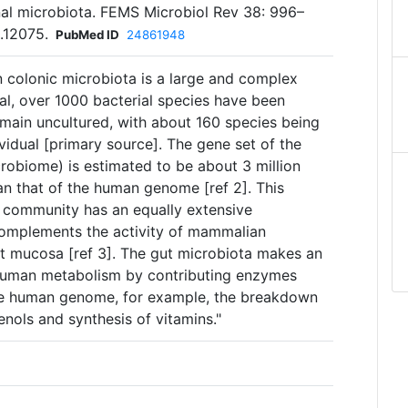
nal microbiota. FEMS Microbiol Rev 38: 996–
.12075.
PubMed ID
24861948
n colonic microbiota is a large and complex
al, over 1000 bacterial species have been
emain uncultured, with about 160 species being
ividual [primary source]. The gene set of the
robiome) is estimated to be about 3 million
an that of the human genome [ref 2]. This
l community has an equally extensive
complements the activity of mammalian
ut mucosa [ref 3]. The gut microbiota makes an
 human metabolism by contributing enzymes
he human genome, for example, the breakdown
nols and synthesis of vitamins."