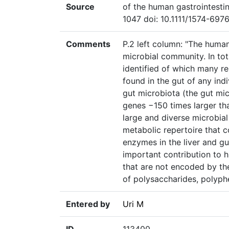
Source
of the human gastrointesti
1047 doi: 10.1111/1574-6976
Comments
P.2 left column: "The huma
microbial community. In tot
identified of which many r
found in the gut of any ind
gut microbiota (the gut mic
genes −150 times larger th
large and diverse microbia
metabolic repertoire that 
enzymes in the liver and g
important contribution to
that are not encoded by t
of polysaccharides, polyphe
Entered by
Uri M