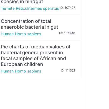
species in hindgut
Termite Reticulitermes speratus
ID: 107407
Concentration of total
anaerobic bacteria in gut
Human Homo sapiens
ID: 104948
Pie charts of median values of
bacterial genera present in
fecal samples of African and
European children
Human Homo sapiens
ID: 111321