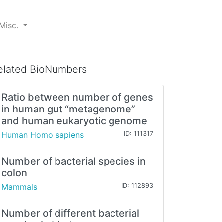
Misc.
elated BioNumbers
Ratio between number of genes
in human gut “metagenome”
and human eukaryotic genome
Human Homo sapiens
ID: 111317
Number of bacterial species in
colon
Mammals
ID: 112893
Number of different bacterial