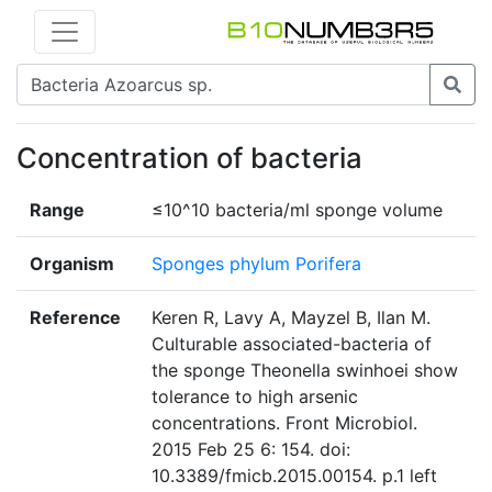
Concentration of bacteria
Range
≤10^10 bacteria/ml sponge volume
Organism
Sponges phylum Porifera
Reference
Keren R, Lavy A, Mayzel B, Ilan M.
Culturable associated-bacteria of
the sponge Theonella swinhoei show
tolerance to high arsenic
concentrations. Front Microbiol.
2015 Feb 25 6: 154. doi:
10.3389/fmicb.2015.00154. p.1 left