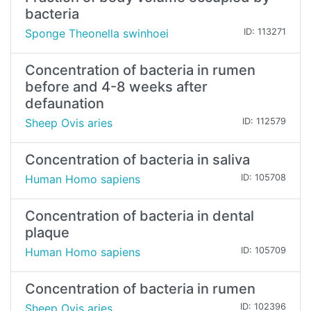
bacteria
Sponge Theonella swinhoei
ID: 113271
Concentration of bacteria in rumen
before and 4-8 weeks after
defaunation
Sheep Ovis aries
ID: 112579
Concentration of bacteria in saliva
Human Homo sapiens
ID: 105708
Concentration of bacteria in dental
plaque
Human Homo sapiens
ID: 105709
Concentration of bacteria in rumen
Sheep Ovis aries
ID: 102396