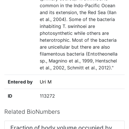
common in the Indo-Pacific Ocean
and its extension, the Red Sea (Ilan
et al., 2004). Some of the bacteria
inhabiting T. swinhoei are
photosynthetic while others are
heterotrophic. Most of the bacteria
are unicellular but there are also
filamentous bacteria (Entotheonella
sp., Magnino et al., 1999, Hentschel
et al., 2002, Schmitt et al., 2012)."
Entered by
Uri M
ID
113272
Related BioNumbers
Fraction of body volume occupied by