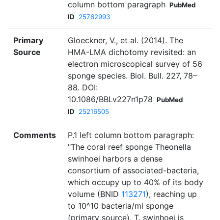
column bottom paragraph
PubMed
ID
25762993
Primary
Gloeckner, V., et al. (2014). The
Source
HMA-LMA dichotomy revisited: an
electron microscopical survey of 56
sponge species. Biol. Bull. 227, 78–
88. DOI:
10.1086/BBLv227n1p78
PubMed
ID
25216505
Comments
P.1 left column bottom paragraph:
"The coral reef sponge Theonella
swinhoei harbors a dense
consortium of associated-bacteria,
which occupy up to 40% of its body
volume (BNID
113271
), reaching up
to 10^10 bacteria/ml sponge
(primary source). T. swinhoei is