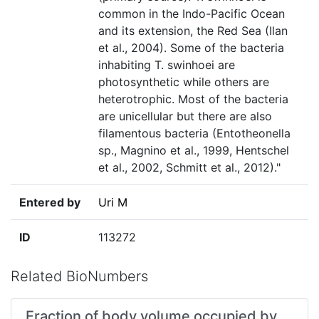
common in the Indo-Pacific Ocean
and its extension, the Red Sea (Ilan
et al., 2004). Some of the bacteria
inhabiting T. swinhoei are
photosynthetic while others are
heterotrophic. Most of the bacteria
are unicellular but there are also
filamentous bacteria (Entotheonella
sp., Magnino et al., 1999, Hentschel
et al., 2002, Schmitt et al., 2012)."
Entered by
Uri M
ID
113272
Related BioNumbers
Fraction of body volume occupied by