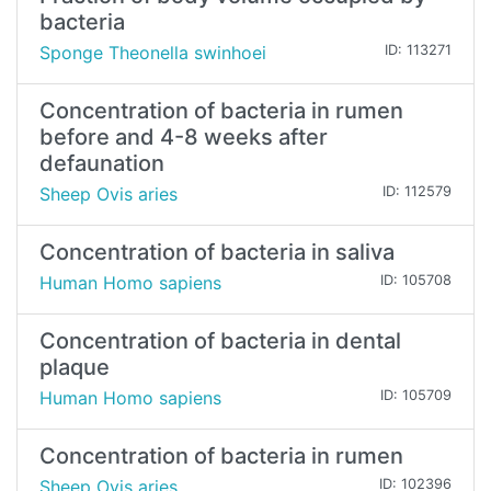
bacteria
Sponge Theonella swinhoei
ID: 113271
Concentration of bacteria in rumen
before and 4-8 weeks after
defaunation
Sheep Ovis aries
ID: 112579
Concentration of bacteria in saliva
Human Homo sapiens
ID: 105708
Concentration of bacteria in dental
plaque
Human Homo sapiens
ID: 105709
Concentration of bacteria in rumen
Sheep Ovis aries
ID: 102396