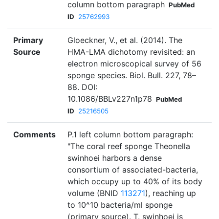
column bottom paragraph
PubMed
ID
25762993
Primary
Gloeckner, V., et al. (2014). The
Source
HMA-LMA dichotomy revisited: an
electron microscopical survey of 56
sponge species. Biol. Bull. 227, 78–
88. DOI:
10.1086/BBLv227n1p78
PubMed
ID
25216505
Comments
P.1 left column bottom paragraph:
"The coral reef sponge Theonella
swinhoei harbors a dense
consortium of associated-bacteria,
which occupy up to 40% of its body
volume (BNID
113271
), reaching up
to 10^10 bacteria/ml sponge
(primary source). T. swinhoei is