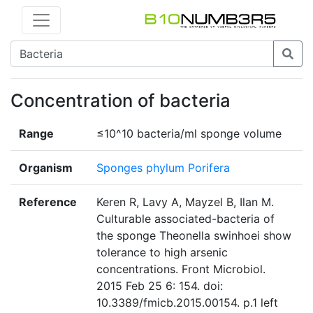
Concentration of bacteria
Range
≤10^10 bacteria/ml sponge volume
Organism
Sponges phylum Porifera
Reference
Keren R, Lavy A, Mayzel B, Ilan M.
Culturable associated-bacteria of
the sponge Theonella swinhoei show
tolerance to high arsenic
concentrations. Front Microbiol.
2015 Feb 25 6: 154. doi:
10.3389/fmicb.2015.00154. p.1 left