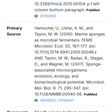
10.3389/fmicb.2015.00154. p.1 left
column bottom paragraph
PubMed
ID
25762993
Primary
Hentschel, U., Usher, K. M., and
Source
Taylor, M. W. (2006). Marine sponges
as microbial fermenters. FEMS
Microbiol. Ecol. 55, 167–177. doi:
10.1111/j.1574-6941.2005.00046.x
AND Taylor, M. W., Radax, R., Steger,
D., and Wagner, M. (2007). Sponge-
associated microorganisms:
evolution, ecology, and
biotechnological potential. Microbiol.
Mol. Biol. R. 71, 295–347. doi:
10.1128/MMBR.00040-06
PubMed
ID
16420625, 17554047