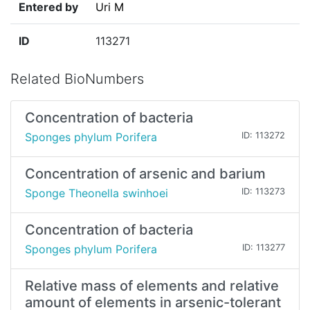
Entered by
Uri M
ID
113271
Related BioNumbers
Concentration of bacteria
Sponges phylum Porifera
ID: 113272
Concentration of arsenic and barium
Sponge Theonella swinhoei
ID: 113273
Concentration of bacteria
Sponges phylum Porifera
ID: 113277
Relative mass of elements and relative
amount of elements in arsenic-tolerant