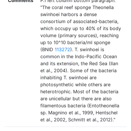
Comments
P.1 left column bottom paragraph:
"The coral reef sponge Theonella
swinhoei harbors a dense
consortium of associated-bacteria,
which occupy up to 40% of its body
volume (primary sources), reaching
up to 10^10 bacteria/ml sponge
(BNID
113272
). T. swinhoei is
common in the Indo-Pacific Ocean
and its extension, the Red Sea (Ilan
et al., 2004). Some of the bacteria
inhabiting T. swinhoei are
photosynthetic while others are
heterotrophic. Most of the bacteria
are unicellular but there are also
filamentous bacteria (Entotheonella
sp. Magnino et al., 1999, Hentschel
et al., 2002, Schmitt et al., 2012)."