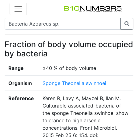
Fraction of body volume occupied
by bacteria
Range
≤40 % of body volume
Organism
Sponge Theonella swinhoei
Reference
Keren R, Lavy A, Mayzel B, Ilan M.
Culturable associated-bacteria of
the sponge Theonella swinhoei show
tolerance to high arsenic
concentrations. Front Microbiol.
2015 Feb 25 6: 154. doi: