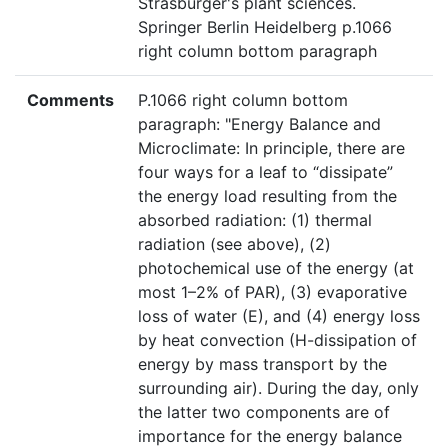
Strasburger's plant sciences.
Springer Berlin Heidelberg p.1066
right column bottom paragraph
Comments
P.1066 right column bottom
paragraph: "Energy Balance and
Microclimate: In principle, there are
four ways for a leaf to “dissipate”
the energy load resulting from the
absorbed radiation: (1) thermal
radiation (see above), (2)
photochemical use of the energy (at
most 1–2% of PAR), (3) evaporative
loss of water (E), and (4) energy loss
by heat convection (H-dissipation of
energy by mass transport by the
surrounding air). During the day, only
the latter two components are of
importance for the energy balance