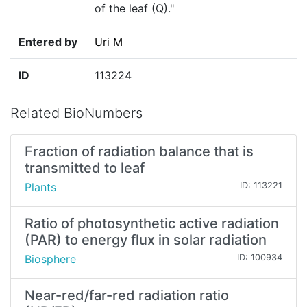
of the leaf (Q)."
Entered by
Uri M
ID
113224
Related BioNumbers
Fraction of radiation balance that is
transmitted to leaf
Plants
ID: 113221
Ratio of photosynthetic active radiation
(PAR) to energy flux in solar radiation
Biosphere
ID: 100934
Near-red/far-red radiation ratio