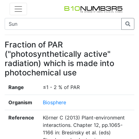
Fraction of PAR
("photosynthetically active"
radiation) which is made into
photochemical use
Range
≤1 - 2 % of PAR
Organism
Biosphere
Reference
Körner C (2013) Plant-environment
interactions. Chapter 12, pp.1065-
1166 in: Bresinsky et al. (eds)