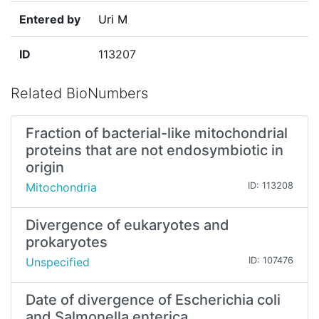
Entered by
Uri M
ID
113207
Related BioNumbers
Fraction of bacterial-like mitochondrial
proteins that are not endosymbiotic in
origin
Mitochondria
ID: 113208
Divergence of eukaryotes and
prokaryotes
Unspecified
ID: 107476
Date of divergence of Escherichia coli
and Salmonella enterica