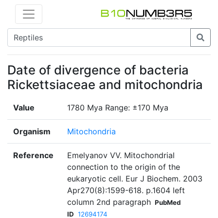
Date of divergence of bacteria
Rickettsiaceae and mitochondria
Value
1780 Mya Range: ±170 Mya
Organism
Mitochondria
Reference
Emelyanov VV. Mitochondrial
connection to the origin of the
eukaryotic cell. Eur J Biochem. 2003
Apr270(8):1599-618. p.1604 left
column 2nd paragraph
PubMed
ID
12694174