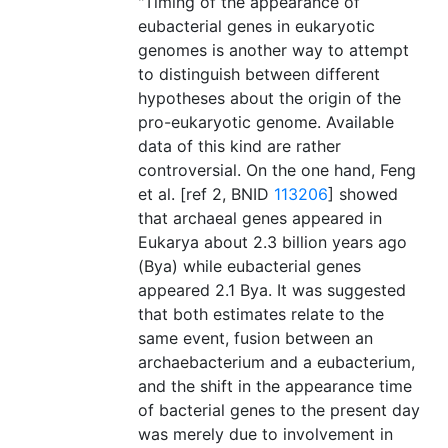
"Timing of the appearance of
eubacterial genes in eukaryotic
genomes is another way to attempt
to distinguish between different
hypotheses about the origin of the
pro-eukaryotic genome. Available
data of this kind are rather
controversial. On the one hand, Feng
et al. [ref 2, BNID
113206
] showed
that archaeal genes appeared in
Eukarya about 2.3 billion years ago
(Bya) while eubacterial genes
appeared 2.1 Bya. It was suggested
that both estimates relate to the
same event, fusion between an
archaebacterium and a eubacterium,
and the shift in the appearance time
of bacterial genes to the present day
was merely due to involvement in