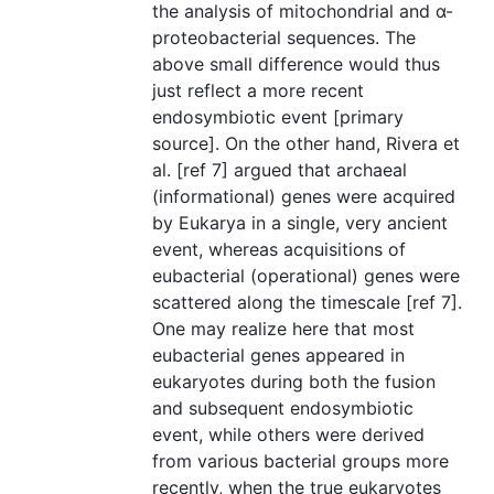
the analysis of mitochondrial and α-
proteobacterial sequences. The
above small difference would thus
just reflect a more recent
endosymbiotic event [primary
source]. On the other hand, Rivera et
al. [ref 7] argued that archaeal
(informational) genes were acquired
by Eukarya in a single, very ancient
event, whereas acquisitions of
eubacterial (operational) genes were
scattered along the timescale [ref 7].
One may realize here that most
eubacterial genes appeared in
eukaryotes during both the fusion
and subsequent endosymbiotic
event, while others were derived
from various bacterial groups more
recently, when the true eukaryotes