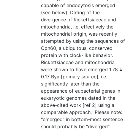
capable of endocytosis emerged
(see below). Dating of the
divergence of Rickettsiaceae and
mitochondria, i.e. effectively the
mitochondrial origin, was recently
attempted by using the sequences of
Cpn60, a ubiquitous, conserved
protein with clock-like behavior.
Rickettsiaceae and mitochondria
were shown to have emerged 1.78 ±
0.17 Bya [primary source], i.e.
significantly later than the
appearance of eubacterial genes in
eukaryotic genomes dated in the
above-cited work [ref 2] using a
comparable approach." Please note:
"emerged" in bottom-most sentence
should probably be "diverged".