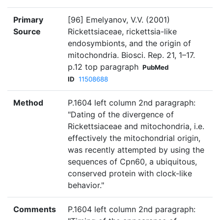
Primary
[96] Emelyanov, V.V. (2001)
Source
Rickettsiaceae, rickettsia-like
endosymbionts, and the origin of
mitochondria. Biosci. Rep. 21, 1–17.
p.12 top paragraph
PubMed
ID
11508688
Method
P.1604 left column 2nd paragraph:
"Dating of the divergence of
Rickettsiaceae and mitochondria, i.e.
effectively the mitochondrial origin,
was recently attempted by using the
sequences of Cpn60, a ubiquitous,
conserved protein with clock-like
behavior."
Comments
P.1604 left column 2nd paragraph: