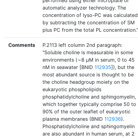
performed using either microplate or
automatic analyzer technology. The
concentration of lyso-PC was calculated
by subtracting the concentration of SM
plus PC from the total PL concentration.
Comments
P.2113 left column 2nd paragraph:
"Soluble choline is measurable in some
environments (∼8 μM in serum, 0 to 45
nM in seawater [BNID
112935
]), but the
most abundant source is thought to be
the choline headgroup moiety on the
eukaryotic phospholipids
phosphatidylcholine and sphingomyelin,
which together typically comprise 50 to
90% of the outer leaflet of eukaryotic
plasma membranes (BNID
112936
).
Phosphatidylcholine and sphingomyelin
are also abundant in human serum, at 2