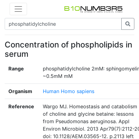
Concentration of phospholipids in
serum
Range
phosphatidylcholine 2mM: sphingomyeli
~0.5mM mM
Organism
Human Homo sapiens
Reference
Wargo MJ. Homeostasis and catabolism
of choline and glycine betaine: lessons
from Pseudomonas aeruginosa. Appl
Environ Microbiol. 2013 Apr79(7):2112-2
doi: 10.1128/AEM.03565-12. p.2113 left