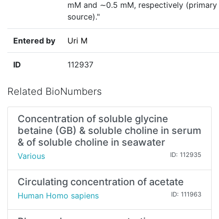
mM and ∼0.5 mM, respectively (primary
source)."
Entered by
Uri M
ID
112937
Related BioNumbers
Concentration of soluble glycine
betaine (GB) & soluble choline in serum
& of soluble choline in seawater
Various
ID: 112935
Circulating concentration of acetate
Human Homo sapiens
ID: 111963