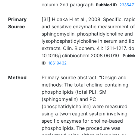
column 2nd paragraph
PubMed ID
233547
Primary
[31] Hidaka H et al., 2008. Specific, rapid
Source
and sensitive enzymatic measurement of
sphingomyelin, phosphatidylcholine and
lysophosphatidylcholine in serum and lip
extracts. Clin. Biochem. 41: 1211–1217. doi
10.1016/j.clinbiochem.2008.06.010.
PubM
ID
18619432
Method
Primary source abstract: "Design and
methods: The total choline-containing
phospholipids (total PL), SM
(sphingomyelin) and PC
(phosphatidylcholine) were measured
using a two-reagent system involving
specific enzymes for choline-based
phospholipids. The procedure was