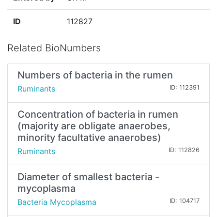
ID
112827
Related BioNumbers
Numbers of bacteria in the rumen
Ruminants
ID: 112391
Concentration of bacteria in rumen
(majority are obligate anaerobes,
minority facultative anaerobes)
Ruminants
ID: 112826
Diameter of smallest bacteria -
mycoplasma
Bacteria Mycoplasma
ID: 104717