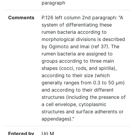
paragraph
Comments
P.126 left column 2nd paragraph: "A
system of differentiating these
rumen bacteria according to
morphological divisions is described
by Ogimoto and Imai (ref 37). The
rumen bacteria are assigned to
groups according to three main
shapes (cocci, rods, and spirilla),
according to their size (which
generally ranges from 0.3 to 50 µm)
and according to their different
structures (including the presence of
a cell envelope, cytoplasmic
structures and surface adherents or
appendages)."
Entered by
Uri M