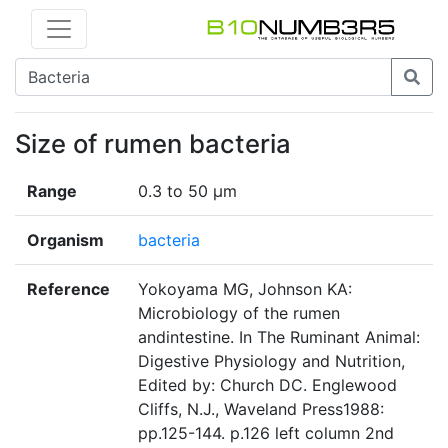
Size of rumen bacteria
Range
0.3 to 50 µm
Organism
bacteria
Reference
Yokoyama MG, Johnson KA:
Microbiology of the rumen
andintestine. In The Ruminant Animal:
Digestive Physiology and Nutrition,
Edited by: Church DC. Englewood
Cliffs, N.J., Waveland Press1988:
pp.125-144. p.126 left column 2nd