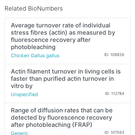
Related BioNumbers
Average turnover rate of individual
stress fibres (actin) as measured by
fluorescence recovery after
photobleaching
Chicken Gallus gallus
ID: 109826
Actin filament turnover in living cells is
faster than purified actin turnover in
vitro by
Unspecified
ID: 112784
Range of diffusion rates that can be
detected by fluorescence recovery
after photobleaching (FRAP)
Generic
ID: 107593