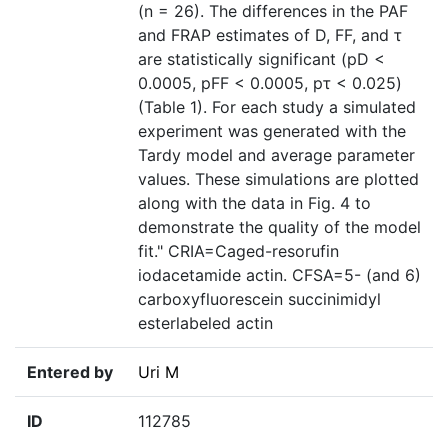
(n = 26). The differences in the PAF
and FRAP estimates of D, FF, and τ
are statistically significant (pD <
0.0005, pFF < 0.0005, pτ < 0.025)
(Table 1). For each study a simulated
experiment was generated with the
Tardy model and average parameter
values. These simulations are plotted
along with the data in Fig. 4 to
demonstrate the quality of the model
fit." CRIA=Caged-resorufin
iodacetamide actin. CFSA=5- (and 6)
carboxyfluorescein succinimidyl
esterlabeled actin
Entered by
Uri M
ID
112785