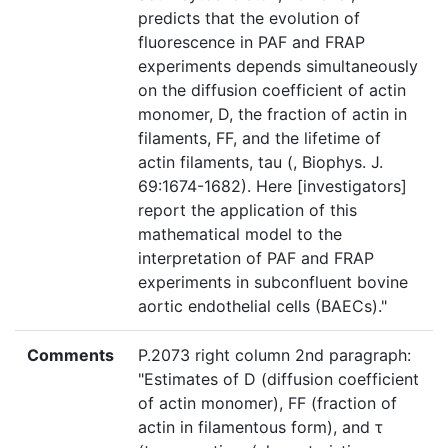
predicts that the evolution of
fluorescence in PAF and FRAP
experiments depends simultaneously
on the diffusion coefficient of actin
monomer, D, the fraction of actin in
filaments, FF, and the lifetime of
actin filaments, tau (, Biophys. J.
69:1674-1682). Here [investigators]
report the application of this
mathematical model to the
interpretation of PAF and FRAP
experiments in subconfluent bovine
aortic endothelial cells (BAECs)."
Comments
P.2073 right column 2nd paragraph:
"Estimates of D (diffusion coefficient
of actin monomer), FF (fraction of
actin in filamentous form), and τ