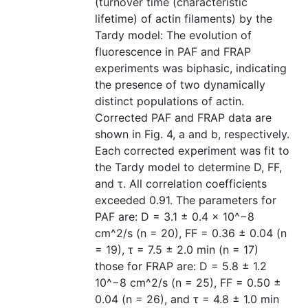
(turnover time (characteristic
lifetime) of actin filaments) by the
Tardy model: The evolution of
fluorescence in PAF and FRAP
experiments was biphasic, indicating
the presence of two dynamically
distinct populations of actin.
Corrected PAF and FRAP data are
shown in Fig. 4, a and b, respectively.
Each corrected experiment was fit to
the Tardy model to determine D, FF,
and τ. All correlation coefficients
exceeded 0.91. The parameters for
PAF are: D = 3.1 ± 0.4 × 10^−8
cm^2/s (n = 20), FF = 0.36 ± 0.04 (n
= 19), τ = 7.5 ± 2.0 min (n = 17)
those for FRAP are: D = 5.8 ± 1.2
10^−8 cm^2/s (n = 25), FF = 0.50 ±
0.04 (n = 26), and τ = 4.8 ± 1.0 min