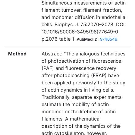
Simultaneous measurements of actin
filament turnover, filament fraction,
and monomer diffusion in endothelial
cells. Biophys. J. 75:2070–2078. DOI:
10.1016/S0006-3495(98)77649-0
p.2076 table 1
PubMed ID
9746549
Method
Abstract: "The analogous techniques
of photoactivation of fluorescence
(PAF) and fluorescence recovery
after photobleaching (FRAP) have
been applied previously to the study
of actin dynamics in living cells.
Traditionally, separate experiments
estimate the mobility of actin
monomer or the lifetime of actin
filaments. A mathematical
description of the dynamics of the
actin cytoskeleton, however,