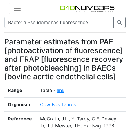
Parameter estimates from PAF
[photoactivation of fluorescence]
and FRAP [fluorescence recovery
after photobleaching] in BAECs
[bovine aortic endothelial cells]
Range
Table -
link
Organism
Cow Bos Taurus
Reference
McGrath, J.L., Y. Tardy, C.F. Dewey
Jr, J.J. Meister, J.H. Hartwig. 1998.