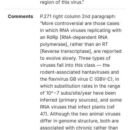
region of this virus."
Comments
P.271 right column 2nd paragraph:
"More controversial are those cases
in which RNA viruses replicating with
an RdRp [RNA-dependent RNA
polymerase], rather than an RT
[Reverse transcriptase], are reported
to evolve slowly. Three types of
viruses fall into this class — the
rodent-associated hantaviruses and
the flavivirus GB virus C (GBV-C), in
which substitution rates in the range
of 10^−7 subs/site/year have been
inferred (primary sources), and some
RNA viruses that infect plants (ref
47). Although the two animal viruses
differ in genome structure, both are
associated with chronic rather than