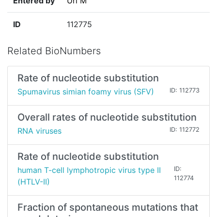
Entered by
Uri M
ID
112775
Related BioNumbers
Rate of nucleotide substitution
Spumavirus simian foamy virus (SFV)
ID: 112773
Overall rates of nucleotide substitution
RNA viruses
ID: 112772
Rate of nucleotide substitution
human T-cell lymphotropic virus type II
ID:
112774
(HTLV-II)
Fraction of spontaneous mutations that