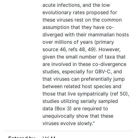
acute infections, and the low
evolutionary rates proposed for
these viruses rest on the common
assumption that they have co-
diverged with their mammalian hosts
over millions of years (primary
source 46, refs 48, 49). However,
given the small number of taxa that
are involved in these co-divergence
studies, especially for GBV-C, and
that viruses can preferentially jump
between related host species and
those that live sympatrically (ref 50),
studies utilizing serially sampled
data (Box 3) are required to
unequivocally show that these
viruses evolve slowly."