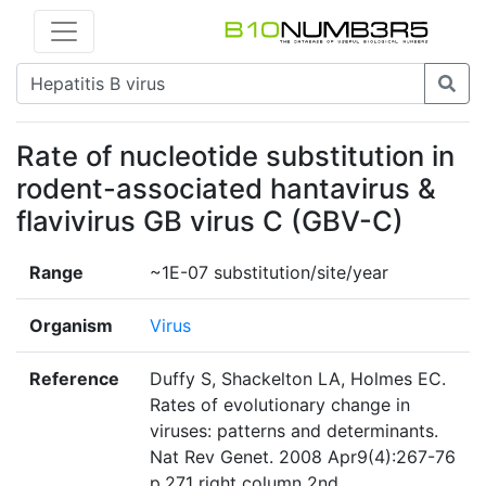
Rate of nucleotide substitution in
rodent-associated hantavirus &
flavivirus GB virus C (GBV-C)
Range
~1E-07 substitution/site/year
Organism
Virus
Reference
Duffy S, Shackelton LA, Holmes EC.
Rates of evolutionary change in
viruses: patterns and determinants.
Nat Rev Genet. 2008 Apr9(4):267-76
p.271 right column 2nd