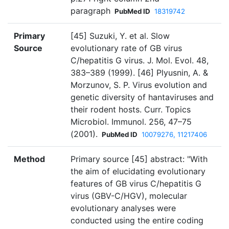
paragraph
PubMed ID
18319742
Primary
[45] Suzuki, Y. et al. Slow
Source
evolutionary rate of GB virus
C/hepatitis G virus. J. Mol. Evol. 48,
383–389 (1999). [46] Plyusnin, A. &
Morzunov, S. P. Virus evolution and
genetic diversity of hantaviruses and
their rodent hosts. Curr. Topics
Microbiol. Immunol. 256, 47–75
(2001).
PubMed ID
10079276, 11217406
Method
Primary source [45] abstract: "With
the aim of elucidating evolutionary
features of GB virus C/hepatitis G
virus (GBV-C/HGV), molecular
evolutionary analyses were
conducted using the entire coding