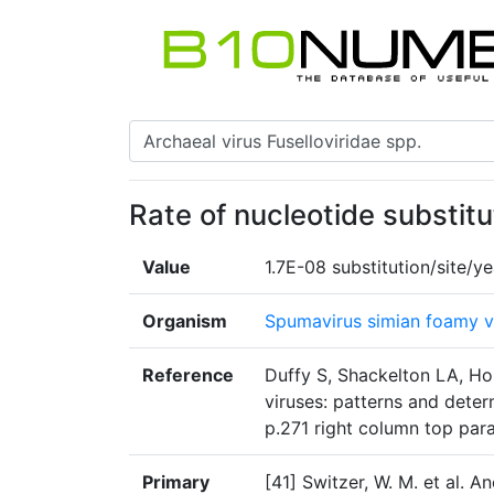
Rate of nucleotide substitu
Value
1.7E-08 substitution/site/ye
Organism
Spumavirus simian foamy v
Reference
Duffy S, Shackelton LA, Ho
viruses: patterns and dete
p.271 right column top par
Primary
[41] Switzer, W. M. et al. 