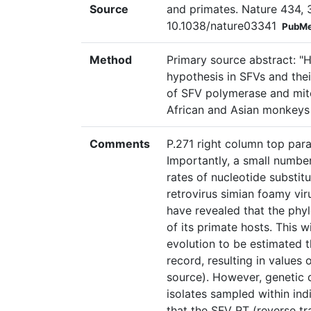
Source
and primates. Nature 434, 
10.1038/nature03341
PubMe
Method
Primary source abstract: "H
hypothesis in SFVs and the
of SFV polymerase and mito
African and Asian monkeys
Comments
P.271 right column top par
Importantly, a small numbe
rates of nucleotide substit
retrovirus simian foamy vir
have revealed that the phyl
of its primate hosts. This 
evolution to be estimated t
record, resulting in values
source). However, genetic
isolates sampled within ind
that the SFV RT (reverse tr