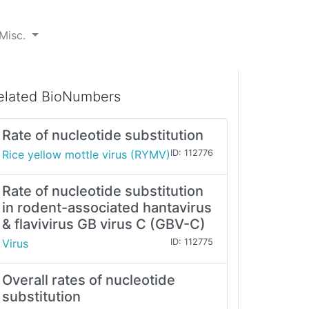
Misc.
elated BioNumbers
Rate of nucleotide substitution
Rice yellow mottle virus (RYMV)
ID: 112776
Rate of nucleotide substitution
in rodent-associated hantavirus
& flavivirus GB virus C (GBV-C)
Virus
ID: 112775
Overall rates of nucleotide
substitution