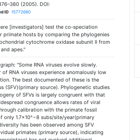
376–380 (2005). DOI:
d ID
15772660
ere [investigators] test the co-speciation
ir primate hosts by comparing the phylogenies
chondrial cytochrome oxidase subunit II from
 and apes."
agraph: "Some RNA viruses evolve slowly.
r of RNA viruses experience anomalously low
ution. The best documented of these is the
us (SFV)(primary source). Phylogenetic studies
ogeny of SFVs is largely congruent with that
widespread congruence allows rates of viral
hrough calibration with the primate fossil
 of only 1.7×10^−8 subs/site/year(primary
 diversity has been observed among SFV
ividual primates (primary source), indicating
anscriptase) has not evolved additional