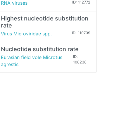
RNA viruses
ID: 112772
Highest nucleotide substitution
rate
Virus Microviridae spp.
ID: 110709
Nucleotide substitution rate
Eurasian field vole Microtus
ID:
108238
agrestis