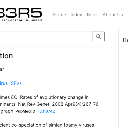
Home
Index
Book
About Us
R
tion
ar
irus (SFV)
lmes EC. Rates of evolutionary change in
rminants. Nat Rev Genet. 2008 Apr9(4):267-76
agraph
PubMed ID
18319742
Ancient co-speciation of simian foamy viruses