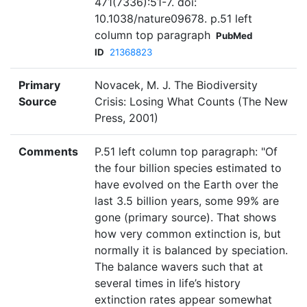
471(7336):51-7. doi:
10.1038/nature09678. p.51 left
column top paragraph
PubMed
ID
21368823
Primary
Novacek, M. J. The Biodiversity
Source
Crisis: Losing What Counts (The New
Press, 2001)
Comments
P.51 left column top paragraph: "Of
the four billion species estimated to
have evolved on the Earth over the
last 3.5 billion years, some 99% are
gone (primary source). That shows
how very common extinction is, but
normally it is balanced by speciation.
The balance wavers such that at
several times in life’s history
extinction rates appear somewhat