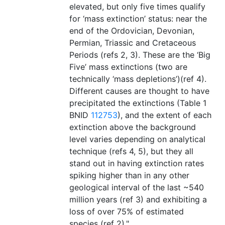
elevated, but only five times qualify
for ‘mass extinction’ status: near the
end of the Ordovician, Devonian,
Permian, Triassic and Cretaceous
Periods (refs 2, 3). These are the ‘Big
Five’ mass extinctions (two are
technically ‘mass depletions’)(ref 4).
Different causes are thought to have
precipitated the extinctions (Table 1
BNID
112753
), and the extent of each
extinction above the background
level varies depending on analytical
technique (refs 4, 5), but they all
stand out in having extinction rates
spiking higher than in any other
geological interval of the last ~540
million years (ref 3) and exhibiting a
loss of over 75% of estimated
species (ref 2)."