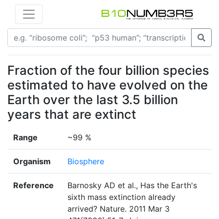
Fraction of the four billion species
estimated to have evolved on the
Earth over the last 3.5 billion
years that are extinct
Range
~99 %
Organism
Biosphere
Reference
Barnosky AD et al., Has the Earth's
sixth mass extinction already
arrived? Nature. 2011 Mar 3