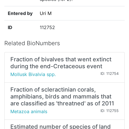
Entered by
Uri M
ID
112752
Related BioNumbers
Fraction of bivalves that went extinct
during the end-Cretaceous event
Mollusk Bivalvia spp.
ID: 112754
Fraction of scleractinian corals,
amphibians, birds and mammals that
are classified as 'threatned' as of 2011
Metazoa animals
ID: 112755
Estimated number of species of land