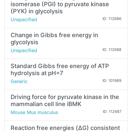
isomerase (PGI) to pyruvate kinase
(PYK) in glycolysis
Unspecified
ID: 112686
Change in Gibbs free energy in
glycolysis
Unspecified
ID: 112688
Standard Gibbs free energy of ATP
hydrolysis at pH=7
Generic
ID: 101989
Driving force for pyruvate kinase in the
mammalian cell line iBMK
Mouse Mus musculus
ID: 112687
Reaction free energies (ΔG) consistent