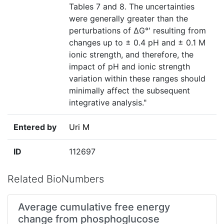
Tables 7 and 8. The uncertainties
were generally greater than the
perturbations of ΔG°′ resulting from
changes up to ± 0.4 pH and ± 0.1 M
ionic strength, and therefore, the
impact of pH and ionic strength
variation within these ranges should
minimally affect the subsequent
integrative analysis."
Entered by
Uri M
ID
112697
Related BioNumbers
Average cumulative free energy
change from phosphoglucose