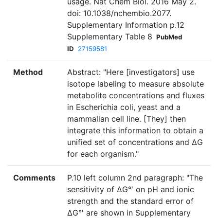
usage. Nat Chem Biol. 2016 May 2.
doi: 10.1038/nchembio.2077.
Supplementary Information p.12
Supplementary Table 8
PubMed
ID
27159581
Method
Abstract: "Here [investigators] use
isotope labeling to measure absolute
metabolite concentrations and fluxes
in Escherichia coli, yeast and a
mammalian cell line. [They] then
integrate this information to obtain a
unified set of concentrations and ΔG
for each organism."
Comments
P.10 left column 2nd paragraph: "The
sensitivity of ΔG°′ on pH and ionic
strength and the standard error of
ΔG°′ are shown in Supplementary