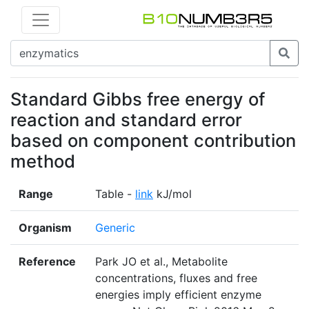
Standard Gibbs free energy of
reaction and standard error
based on component contribution
method
Range
Table -
link
kJ/mol
Organism
Generic
Reference
Park JO et al., Metabolite
concentrations, fluxes and free
energies imply efficient enzyme