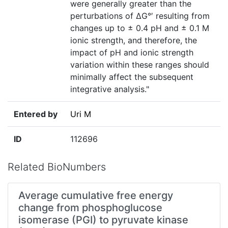
were generally greater than the
perturbations of ΔG°′ resulting from
changes up to ± 0.4 pH and ± 0.1 M
ionic strength, and therefore, the
impact of pH and ionic strength
variation within these ranges should
minimally affect the subsequent
integrative analysis."
Entered by
Uri M
ID
112696
Related BioNumbers
Average cumulative free energy
change from phosphoglucose
isomerase (PGI) to pyruvate kinase