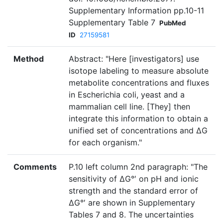
Supplementary Information pp.10-11
Supplementary Table 7
PubMed
ID
27159581
Method
Abstract: "Here [investigators] use
isotope labeling to measure absolute
metabolite concentrations and fluxes
in Escherichia coli, yeast and a
mammalian cell line. [They] then
integrate this information to obtain a
unified set of concentrations and ΔG
for each organism."
Comments
P.10 left column 2nd paragraph: "The
sensitivity of ΔG°′ on pH and ionic
strength and the standard error of
ΔG°′ are shown in Supplementary
Tables 7 and 8. The uncertainties