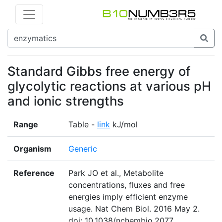
Standard Gibbs free energy of
glycolytic reactions at various pH
and ionic strengths
Range
Table -
link
kJ/mol
Organism
Generic
Reference
Park JO et al., Metabolite
concentrations, fluxes and free
energies imply efficient enzyme
usage. Nat Chem Biol. 2016 May 2.
doi: 10.1038/nchembio.2077.