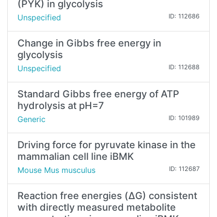
(PYK) in glycolysis
Unspecified
ID: 112686
Change in Gibbs free energy in
glycolysis
Unspecified
ID: 112688
Standard Gibbs free energy of ATP
hydrolysis at pH=7
Generic
ID: 101989
Driving force for pyruvate kinase in the
mammalian cell line iBMK
Mouse Mus musculus
ID: 112687
Reaction free energies (ΔG) consistent
with directly measured metabolite