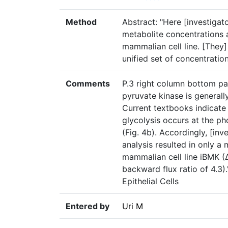
Method
Abstract: "Here [investigat
metabolite concentrations a
mammalian cell line. [They]
unified set of concentratio
Comments
P.3 right column bottom pa
pyruvate kinase is generall
Current textbooks indicate 
glycolysis occurs at the p
(Fig. 4b). Accordingly, [inv
analysis resulted in only a
mammalian cell line iBMK (
backward flux ratio of 4.3
Epithelial Cells
Entered by
Uri M