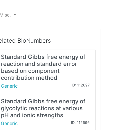
Misc.
elated BioNumbers
Standard Gibbs free energy of
reaction and standard error
based on component
contribution method
Generic
ID: 112697
Standard Gibbs free energy of
glycolytic reactions at various
pH and ionic strengths
Generic
ID: 112696