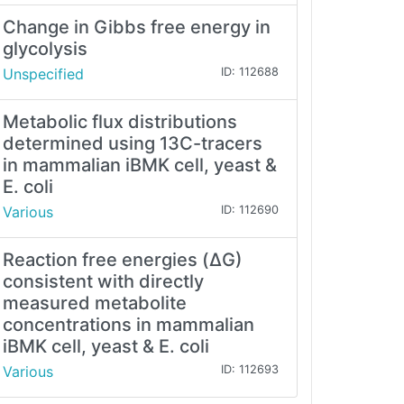
Change in Gibbs free energy in
glycolysis
Unspecified
ID: 112688
Metabolic flux distributions
determined using 13C-tracers
in mammalian iBMK cell, yeast &
E. coli
Various
ID: 112690
Reaction free energies (ΔG)
consistent with directly
measured metabolite
concentrations in mammalian
iBMK cell, yeast & E. coli
Various
ID: 112693