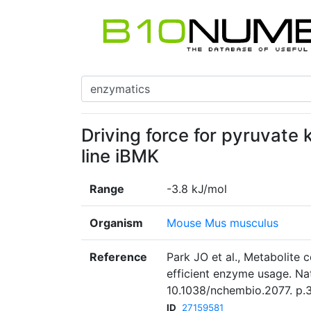
Driving force for pyruvate 
line iBMK
Range
-3.8 kJ/mol
Organism
Mouse Mus musculus
Reference
Park JO et al., Metabolite 
efficient enzyme usage. Na
10.1038/nchembio.2077. p.
ID
27159581