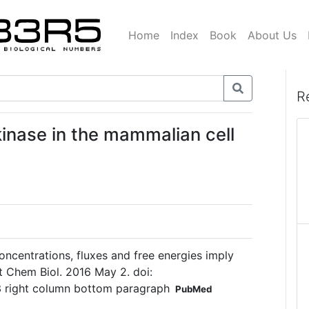
Home
Index
Book
About Us
R
kinase in the mammalian cell
concentrations, fluxes and free energies imply
t Chem Biol. 2016 May 2. doi:
3 right column bottom paragraph
PubMed