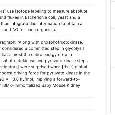
ors] use isotope labeling to measure absolute
nd fluxes in Escherichia coli, yeast and a
 then integrate this information to obtain a
ns and ΔG for each organism."
ragraph: "Along with phosphofructokinase,
y considered a committed step in glycolysis.
that almost the entire energy drop in
hosphofructokinase and pyruvate kinase steps
estigators] were surprised when [their] global
 modest driving force for pyruvate kinase in the
ΔG = −3.8 kJ/mol, implying a forward-to-
)." iBMK=Immortalized Baby Mouse Kidney