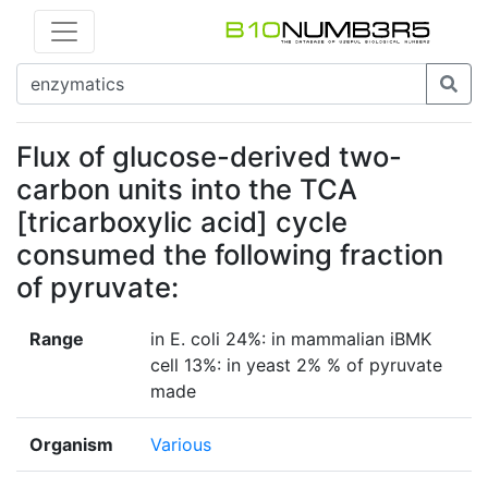
Flux of glucose-derived two-
carbon units into the TCA
[tricarboxylic acid] cycle
consumed the following fraction
of pyruvate:
Range
in E. coli 24%: in mammalian iBMK
cell 13%: in yeast 2% % of pyruvate
made
Organism
Various