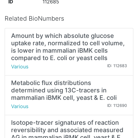
ID
112685
Related BioNumbers
Amount by which absolute glucose
uptake rate, normalized to cell volume,
is lower in mammalian iBMK cells
compared to E. coli or yeast cells
Various
ID: 112683
Metabolic flux distributions
determined using 13C-tracers in
mammalian iBMK cell, yeast & E. coli
Various
ID: 112690
Isotope-tracer signatures of reaction
reversibility and associated measured
ΔG in mammalian iBMK cell, yeast & E.