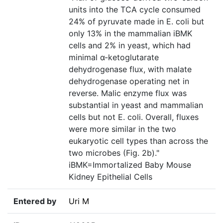
units into the TCA cycle consumed
24% of pyruvate made in E. coli but
only 13% in the mammalian iBMK
cells and 2% in yeast, which had
minimal α-ketoglutarate
dehydrogenase flux, with malate
dehydrogenase operating net in
reverse. Malic enzyme flux was
substantial in yeast and mammalian
cells but not E. coli. Overall, fluxes
were more similar in the two
eukaryotic cell types than across the
two microbes (Fig. 2b)."
iBMK=Immortalized Baby Mouse
Kidney Epithelial Cells
Entered by
Uri M