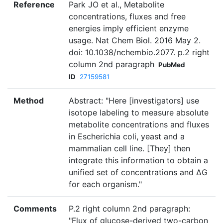
Reference
Park JO et al., Metabolite
concentrations, fluxes and free
energies imply efficient enzyme
usage. Nat Chem Biol. 2016 May 2.
doi: 10.1038/nchembio.2077. p.2 right
column 2nd paragraph
PubMed
ID
27159581
Method
Abstract: "Here [investigators] use
isotope labeling to measure absolute
metabolite concentrations and fluxes
in Escherichia coli, yeast and a
mammalian cell line. [They] then
integrate this information to obtain a
unified set of concentrations and ΔG
for each organism."
Comments
P.2 right column 2nd paragraph:
"Flux of glucose-derived two-carbon