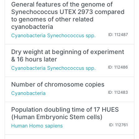
General features of the genome of
Synechococcus UTEX 2973 compared
to genomes of other related
cyanobacteria
Cyanobacteria Synechococcus spp.
ID: 112487
Dry weight at beginning of experiment
& 16 hours later
Cyanobacteria Synechococcus spp.
ID: 112486
Number of chromosome copies
Cyanobacteria
ID: 112483
Population doubling time of 17 HUES
(Human Embryonic Stem cells)
Human Homo sapiens
ID: 112761