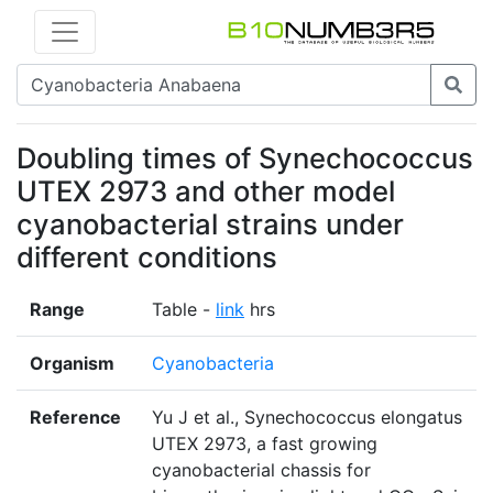
Doubling times of Synechococcus
UTEX 2973 and other model
cyanobacterial strains under
different conditions
Range
Table -
link
hrs
Organism
Cyanobacteria
Reference
Yu J et al., Synechococcus elongatus
UTEX 2973, a fast growing
cyanobacterial chassis for