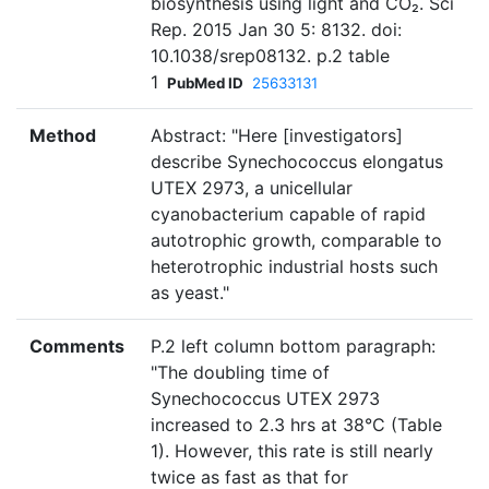
biosynthesis using light and CO₂. Sci
Rep. 2015 Jan 30 5: 8132. doi:
10.1038/srep08132. p.2 table
1
PubMed ID
25633131
Method
Abstract: "Here [investigators]
describe Synechococcus elongatus
UTEX 2973, a unicellular
cyanobacterium capable of rapid
autotrophic growth, comparable to
heterotrophic industrial hosts such
as yeast."
Comments
P.2 left column bottom paragraph:
"The doubling time of
Synechococcus UTEX 2973
increased to 2.3 hrs at 38°C (Table
1). However, this rate is still nearly
twice as fast as that for