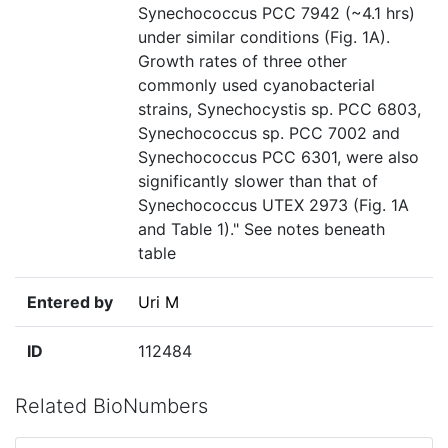
Synechococcus PCC 7942 (~4.1 hrs)
under similar conditions (Fig. 1A).
Growth rates of three other
commonly used cyanobacterial
strains, Synechocystis sp. PCC 6803,
Synechococcus sp. PCC 7002 and
Synechococcus PCC 6301, were also
significantly slower than that of
Synechococcus UTEX 2973 (Fig. 1A
and Table 1)." See notes beneath
table
Entered by
Uri M
ID
112484
Related BioNumbers