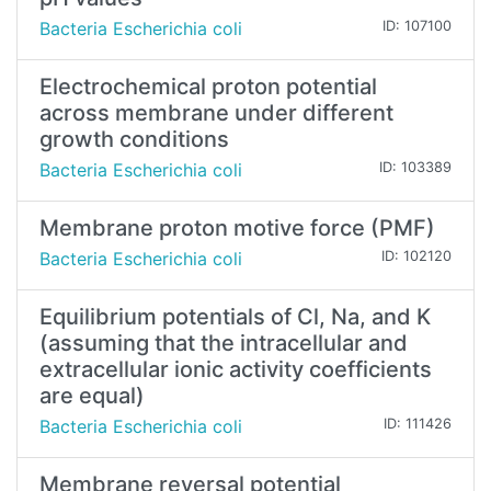
Bacteria Escherichia coli
ID: 107100
Electrochemical proton potential
across membrane under different
growth conditions
Bacteria Escherichia coli
ID: 103389
Membrane proton motive force (PMF)
Bacteria Escherichia coli
ID: 102120
Equilibrium potentials of Cl, Na, and K
(assuming that the intracellular and
extracellular ionic activity coefficients
are equal)
Bacteria Escherichia coli
ID: 111426
Membrane reversal potential