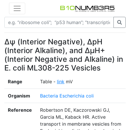
Δѱ (Interior Negative), ΔpH
(Interior Alkaline), and ΔµH+
(Interior Negative and Alkaline) in
E. coli ML308-225 Vesicles
Range
Table -
link
mV
Organism
Bacteria Escherichia coli
Reference
Robertson DE, Kaczorowski GJ,
Garcia ML, Kaback HR. Active
transport in membrane vesicles from