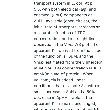
transport system in E. coli. At pH
5.5, with both electrical (Δѱ) and
chemical (ΔpH) components of
ΔµH+ available (open circles), the
initial rate of transport increases as
a saturable function of TDG
concentration, and a straight line is
observed in the V vs. V/S plot. The
apparent Km derived from the slope
of the function is 16µM, and the
Vmax estimated from the y intercept
at infinite TDG concentration is 10.3
nmol/(min mg of protein). When
valinomycin is added under
conditions that dissipate Δѱ with a
small increase in ΔpH and a 50%
decrease in ΔµH+ (Table I), the
apparent Km remains unchanged,
while Vmax decreases to about 6.6