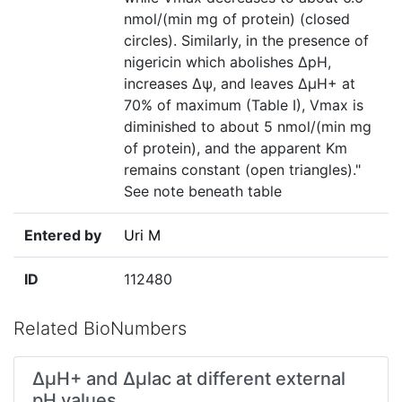
nmol/(min mg of protein) (closed
circles). Similarly, in the presence of
nigericin which abolishes ΔpH,
increases Δѱ, and leaves ΔµH+ at
70% of maximum (Table I), Vmax is
diminished to about 5 nmol/(min mg
of protein), and the apparent Km
remains constant (open triangles)."
See note beneath table
Entered by
Uri M
ID
112480
Related BioNumbers
∆μH+ and ∆μlac at different external
pH values