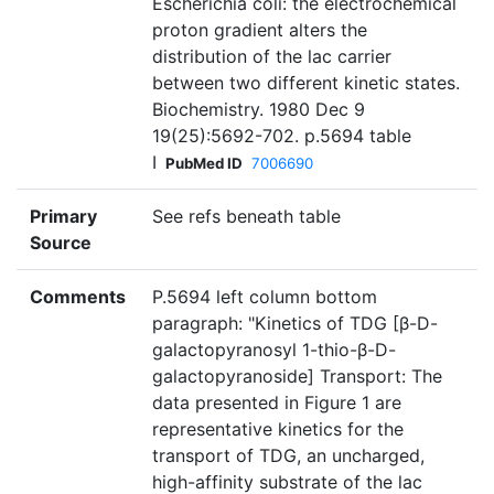
Escherichia coli: the electrochemical
proton gradient alters the
distribution of the lac carrier
between two different kinetic states.
Biochemistry. 1980 Dec 9
19(25):5692-702. p.5694 table
I
PubMed ID
7006690
Primary
See refs beneath table
Source
Comments
P.5694 left column bottom
paragraph: "Kinetics of TDG [β-D-
galactopyranosyl 1-thio-β-D-
galactopyranoside] Transport: The
data presented in Figure 1 are
representative kinetics for the
transport of TDG, an uncharged,
high-affinity substrate of the lac