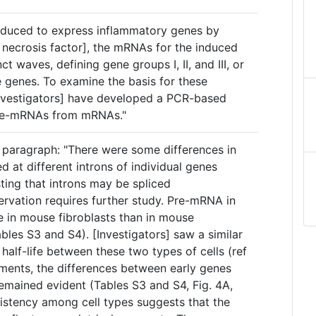
induced to express inflammatory genes by
necrosis factor], the mRNAs for the induced
ct waves, defining gene groups I, II, and III, or
te genes. To examine the basis for these
[investigators] have developed a PCR-based
pre-mRNAs from mRNAs."
 paragraph: "There were some differences in
 at different introns of individual genes
ting that introns may be spliced
ervation requires further study. Pre-mRNA in
fe in mouse fibroblasts than in mouse
es S3 and S4). [Investigators] saw a similar
lf-life between these two types of cells (ref
ements, the differences between early genes
emained evident (Tables S3 and S4, Fig. 4A,
sistency among cell types suggests that the