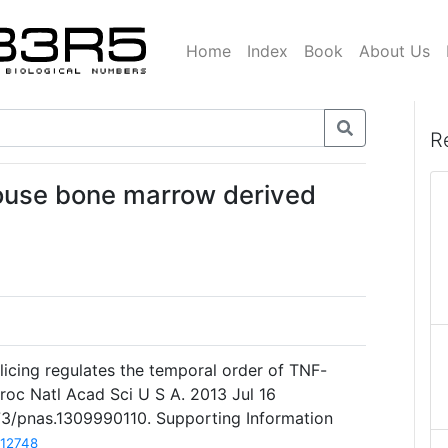
Home
Index
Book
About Us
R
mouse bone marrow derived
licing regulates the temporal order of TNF-
roc Natl Acad Sci U S A. 2013 Jul 16
073/pnas.1309990110. Supporting Information
12748