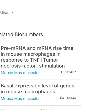
Misc.
elated BioNumbers
Pre-mRNA and mRNA rise time
in mouse macrophages in
response to TNF [Tumor
necrosis factor] stimulation
Mouse Mus musculus
ID: 112437
Basal expression level of genes
in mouse macrophages
Mouse Mus musculus
ID: 112436