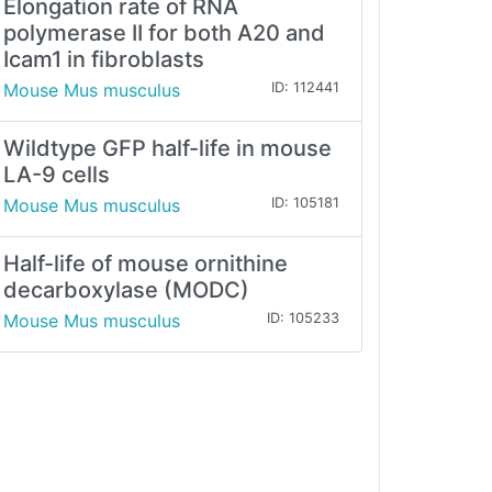
Elongation rate of RNA
polymerase II for both A20 and
Icam1 in fibroblasts
Mouse Mus musculus
ID: 112441
Wildtype GFP half-life in mouse
LA-9 cells
Mouse Mus musculus
ID: 105181
Half-life of mouse ornithine
decarboxylase (MODC)
Mouse Mus musculus
ID: 105233