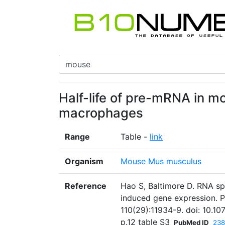
Half-life of pre-mRNA in 
macrophages
Range
Table -
link
Organism
Mouse Mus musculus
Reference
Hao S, Baltimore D. RNA sp
induced gene expression. P
110(29):11934-9. doi: 10.1
p.12 table S3
PubMed ID
238