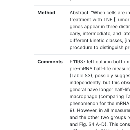
Method
Abstract: "When cells are 
treatment with TNF [Tumor 
genes appear in three distin
early, intermediate, and la
different kinetic classes, 
procedure to distinguish 
Comments
P.11937 left column bottom
pre-mRNA half-life measured
(Table S3), possibly sugges
independently, but this obs
general have longer half-li
macrophage (comparing Tabl
phenomenon for the mRNA ha
9). However, in all measur
and the other two groups r
and Fig. S4 A–D). This con