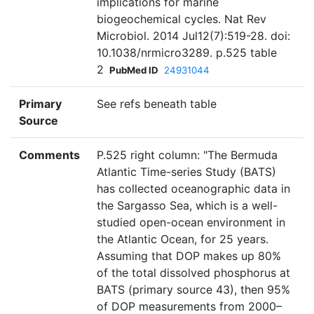
implications for marine
biogeochemical cycles. Nat Rev
Microbiol. 2014 Jul12(7):519-28. doi:
10.1038/nrmicro3289. p.525 table
2
PubMed ID
24931044
Primary
See refs beneath table
Source
Comments
P.525 right column: "The Bermuda
Atlantic Time-series Study (BATS)
has collected oceanographic data in
the Sargasso Sea, which is a well-
studied open-ocean environment in
the Atlantic Ocean, for 25 years.
Assuming that DOP makes up 80%
of the total dissolved phosphorus at
BATS (primary source 43), then 95%
of DOP measurements from 2000–