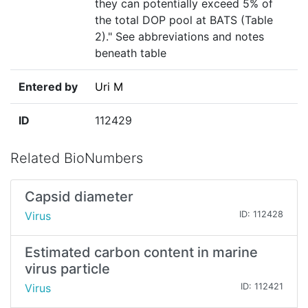
they can potentially exceed 5% of
the total DOP pool at BATS (Table
2)." See abbreviations and notes
beneath table
Entered by
Uri M
ID
112429
Related BioNumbers
Capsid diameter
Virus
ID: 112428
Estimated carbon content in marine
virus particle
Virus
ID: 112421