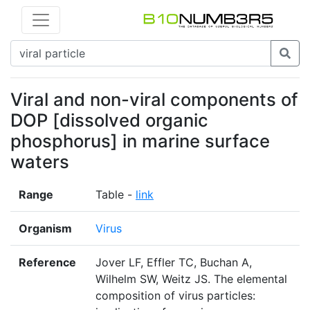
Viral and non-viral components of
DOP [dissolved organic
phosphorus] in marine surface
waters
Range
Table -
link
Organism
Virus
Reference
Jover LF, Effler TC, Buchan A,
Wilhelm SW, Weitz JS. The elemental
composition of virus particles: