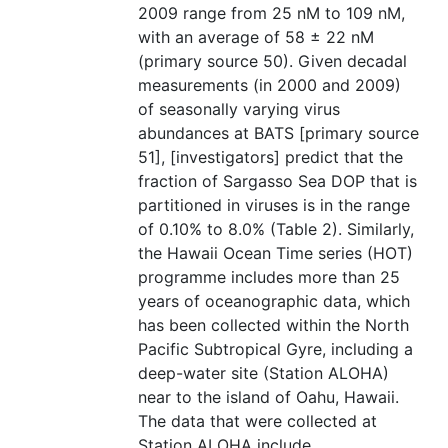
2009 range from 25 nM to 109 nM,
with an average of 58 ± 22 nM
(primary source 50). Given decadal
measurements (in 2000 and 2009)
of seasonally varying virus
abundances at BATS [primary source
51], [investigators] predict that the
fraction of Sargasso Sea DOP that is
partitioned in viruses is in the range
of 0.10% to 8.0% (Table 2). Similarly,
the Hawaii Ocean Time series (HOT)
programme includes more than 25
years of oceanographic data, which
has been collected within the North
Pacific Subtropical Gyre, including a
deep-water site (Station ALOHA)
near to the island of Oahu, Hawaii.
The data that were collected at
Station ALOHA include