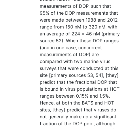
measurements of DOP, such that
95% of the DOP measurements that
were made between 1988 and 2012
range from 150 nM to 320 nM, with
an average of 224 ± 46 nM (primary
source 52). When these DOP ranges
(and in one case, concurrent
measurements of DOP) are
compared with two marine virus
surveys that were conducted at this
site [primary sources 53, 54], [they]
predict that the fractional DOP that
is bound in virus populations at HOT
ranges between 0.15% and 1.5%.
Hence, at both the BATS and HOT
sites, [they] predict that viruses do
not generally make up a significant
fraction of the DOP pool, although