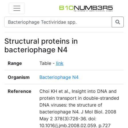
Structural proteins in
bacteriophage N4
Range
Table -
link
Organism
Bacteriophage N4
Reference
Choi KH et al., Insight into DNA and
protein transport in double-stranded
DNA viruses: the structure of
bacteriophage N4. J Mol Biol. 2008
May 2 378(3):726-36. doi:
10.1016/j.jmb.2008.02.059. p.727