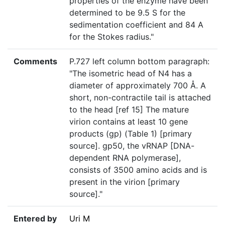
properties of the enzyme have been
determined to be 9.5 S for the
sedimentation coefficient and 84 A
for the Stokes radius."
Comments
P.727 left column bottom paragraph:
"The isometric head of N4 has a
diameter of approximately 700 Å. A
short, non-contractile tail is attached
to the head [ref 15] The mature
virion contains at least 10 gene
products (gp) (Table 1) [primary
source]. gp50, the vRNAP [DNA-
dependent RNA polymerase],
consists of 3500 amino acids and is
present in the virion [primary
source]."
Entered by
Uri M