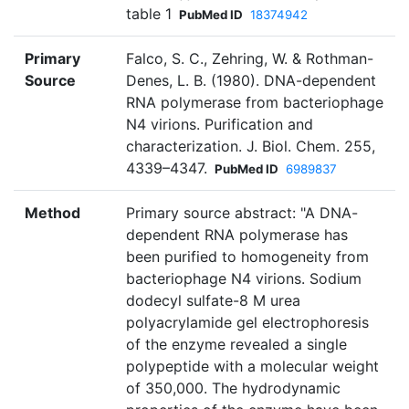
table 1
PubMed ID
18374942
Primary
Falco, S. C., Zehring, W. & Rothman-
Source
Denes, L. B. (1980). DNA-dependent
RNA polymerase from bacteriophage
N4 virions. Purification and
characterization. J. Biol. Chem. 255,
4339–4347.
PubMed ID
6989837
Method
Primary source abstract: "A DNA-
dependent RNA polymerase has
been purified to homogeneity from
bacteriophage N4 virions. Sodium
dodecyl sulfate-8 M urea
polyacrylamide gel electrophoresis
of the enzyme revealed a single
polypeptide with a molecular weight
of 350,000. The hydrodynamic