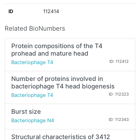
ID
112414
Related BioNumbers
Protein compositions of the T4
prohead and mature head
Bacteriophage T4
ID: 112412
Number of proteins involved in
bacteriophage T4 head biogenesis
Bacteriophage T4
ID: 112323
Burst size
Bacteriophage N4
ID: 112343
Structural characteristics of 3412