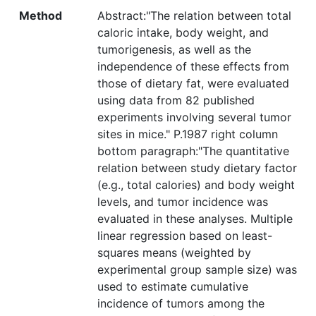
Method
Abstract:"The relation between total
caloric intake, body weight, and
tumorigenesis, as well as the
independence of these effects from
those of dietary fat, were evaluated
using data from 82 published
experiments involving several tumor
sites in mice." P.1987 right column
bottom paragraph:"The quantitative
relation between study dietary factor
(e.g., total calories) and body weight
levels, and tumor incidence was
evaluated in these analyses. Multiple
linear regression based on least-
squares means (weighted by
experimental group sample size) was
used to estimate cumulative
incidence of tumors among the