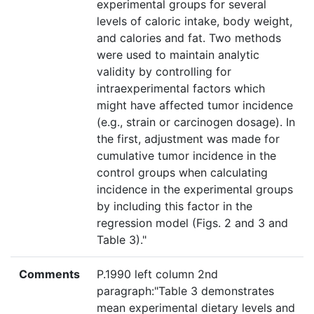
experimental groups for several
levels of caloric intake, body weight,
and calories and fat. Two methods
were used to maintain analytic
validity by controlling for
intraexperimental factors which
might have affected tumor incidence
(e.g., strain or carcinogen dosage). In
the first, adjustment was made for
cumulative tumor incidence in the
control groups when calculating
incidence in the experimental groups
by including this factor in the
regression model (Figs. 2 and 3 and
Table 3)."
Comments
P.1990 left column 2nd
paragraph:"Table 3 demonstrates
mean experimental dietary levels and