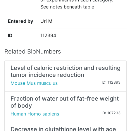
See notes beneath table
Entered by
Uri M
ID
112394
Related BioNumbers
Level of caloric restriction and resulting
tumor incidence reduction
Mouse Mus musculus
ID: 112393
Fraction of water out of fat-free weight
of body
Human Homo sapiens
ID: 107233
Decrease in glutathione level with age