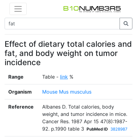
Effect of dietary total calories and
fat, and body weight on tumor
incidence
Range
Table -
link
%
Organism
Mouse Mus musculus
Reference
Albanes D. Total calories, body
weight, and tumor incidence in mice.
Cancer Res. 1987 Apr 15 47(8):1987-
92. p.1990 table 3
PubMed ID
3828987