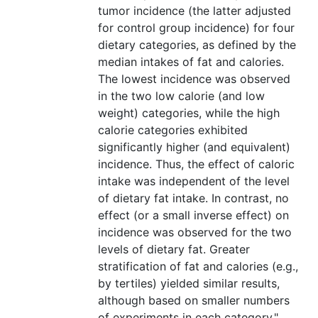
tumor incidence (the latter adjusted
for control group incidence) for four
dietary categories, as defined by the
median intakes of fat and calories.
The lowest incidence was observed
in the two low calorie (and low
weight) categories, while the high
calorie categories exhibited
significantly higher (and equivalent)
incidence. Thus, the effect of caloric
intake was independent of the level
of dietary fat intake. In contrast, no
effect (or a small inverse effect) on
incidence was observed for the two
levels of dietary fat. Greater
stratification of fat and calories (e.g.,
by tertiles) yielded similar results,
although based on smaller numbers
of experiments in each category."