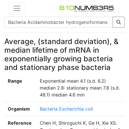
Average, (standard deviation), &
median lifetime of mRNA in
exponentially growing bacteria
and stationary phase bacteria
Range
Exponential mean 4.1 (s.d. 6.2)
median 2.8: stationary mean 7.8 (s.d.
48.1) median 4.6 min
Organism
Bacteria Escherichia coli
Reference
Chen H, Shiroguchi K, Ge H, Xie XS.