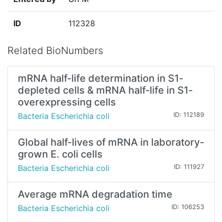
ID
112328
Related BioNumbers
mRNA half-life determination in S1-
depleted cells & mRNA half-life in S1-
overexpressing cells
Bacteria Escherichia coli
ID: 112189
Global half-lives of mRNA in laboratory-
grown E. coli cells
Bacteria Escherichia coli
ID: 111927
Average mRNA degradation time
Bacteria Escherichia coli
ID: 106253