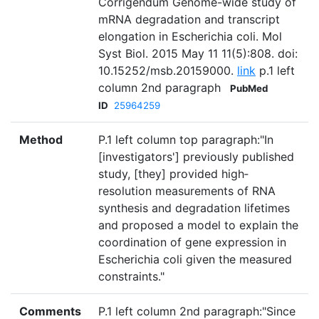
Corrigendum Genome-wide study of
mRNA degradation and transcript
elongation in Escherichia coli. Mol
Syst Biol. 2015 May 11 11(5):808. doi:
10.15252/msb.20159000.
link
p.1 left
column 2nd paragraph
PubMed
ID
25964259
Method
P.1 left column top paragraph:"In
[investigators'] previously published
study, [they] provided high‐
resolution measurements of RNA
synthesis and degradation lifetimes
and proposed a model to explain the
coordination of gene expression in
Escherichia coli given the measured
constraints."
Comments
P.1 left column 2nd paragraph:"Since