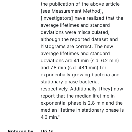
the publication of the above article
[see Measurement Method],
[investigators] have realized that the
average lifetimes and standard
deviations were miscalculated,
although the reported dataset and
histograms are correct. The new
average lifetimes and standard
deviations are 4.1 min (s.d. 6.2 min)
and 7.8 min (s.d. 48.1 min) for
exponentially growing bacteria and
stationary phase bacteria,
respectively. Additionally, [they] now
report that the median lifetime in
exponential phase is 2.8 min and the
median lifetime in stationary phase is
4.6 min."
Entered by
Uri M