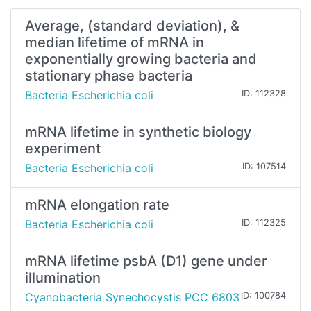
Average, (standard deviation), &
median lifetime of mRNA in
exponentially growing bacteria and
stationary phase bacteria
Bacteria Escherichia coli
ID: 112328
mRNA lifetime in synthetic biology
experiment
Bacteria Escherichia coli
ID: 107514
mRNA elongation rate
Bacteria Escherichia coli
ID: 112325
mRNA lifetime psbA (D1) gene under
illumination
Cyanobacteria Synechocystis PCC 6803
ID: 100784