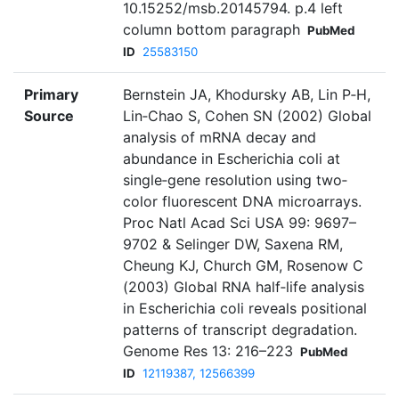
10.15252/msb.20145794. p.4 left
column bottom paragraph
PubMed
ID
25583150
Primary
Bernstein JA, Khodursky AB, Lin P‐H,
Source
Lin‐Chao S, Cohen SN (2002) Global
analysis of mRNA decay and
abundance in Escherichia coli at
single‐gene resolution using two‐
color fluorescent DNA microarrays.
Proc Natl Acad Sci USA 99: 9697–
9702 & Selinger DW, Saxena RM,
Cheung KJ, Church GM, Rosenow C
(2003) Global RNA half‐life analysis
in Escherichia coli reveals positional
patterns of transcript degradation.
Genome Res 13: 216–223
PubMed
ID
12119387, 12566399