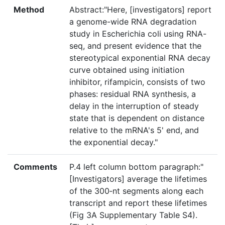
Method
Abstract:"Here, [investigators] report
a genome-wide RNA degradation
study in Escherichia coli using RNA-
seq, and present evidence that the
stereotypical exponential RNA decay
curve obtained using initiation
inhibitor, rifampicin, consists of two
phases: residual RNA synthesis, a
delay in the interruption of steady
state that is dependent on distance
relative to the mRNA's 5' end, and
the exponential decay."
Comments
P.4 left column bottom paragraph:"
[Investigators] average the lifetimes
of the 300‐nt segments along each
transcript and report these lifetimes
(Fig 3A Supplementary Table S4).