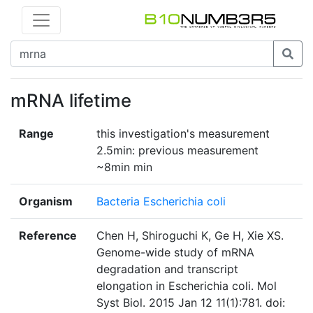
mRNA lifetime
Range
this investigation's measurement
2.5min: previous measurement
~8min min
Organism
Bacteria Escherichia coli
Reference
Chen H, Shiroguchi K, Ge H, Xie XS.
Genome-wide study of mRNA
degradation and transcript
elongation in Escherichia coli. Mol
Syst Biol. 2015 Jan 12 11(1):781. doi: