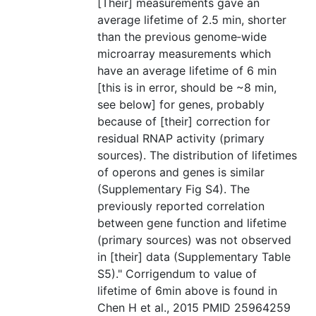
[Their] measurements gave an
average lifetime of 2.5 min, shorter
than the previous genome‐wide
microarray measurements which
have an average lifetime of 6 min
[this is in error, should be ~8 min,
see below] for genes, probably
because of [their] correction for
residual RNAP activity (primary
sources). The distribution of lifetimes
of operons and genes is similar
(Supplementary Fig S4). The
previously reported correlation
between gene function and lifetime
(primary sources) was not observed
in [their] data (Supplementary Table
S5)." Corrigendum to value of
lifetime of 6min above is found in
Chen H et al., 2015 PMID 25964259