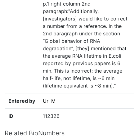
p.1 right column 2nd
paragraph:"Additionally,
[investigators] would like to correct
a number from a reference. In the
2nd paragraph under the section
“Global behavior of RNA
degradation”, [they] mentioned that
the average RNA lifetime in E.coli
reported by previous papers is 6
min. This is incorrect: the average
half‐life, not lifetime, is ~6 min
(lifetime equivalent is ~8 min)."
Entered by
Uri M
ID
112326
Related BioNumbers