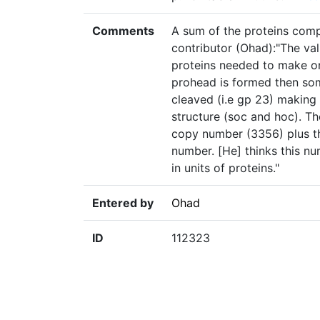
Comments
A sum of the proteins com
contributor (Ohad):"The val
proteins needed to make one
prohead is formed then som
cleaved (i.e gp 23) making
structure (soc and hoc). T
copy number (3356) plus t
number. [He] thinks this n
in units of proteins."
Entered by
Ohad
ID
112323