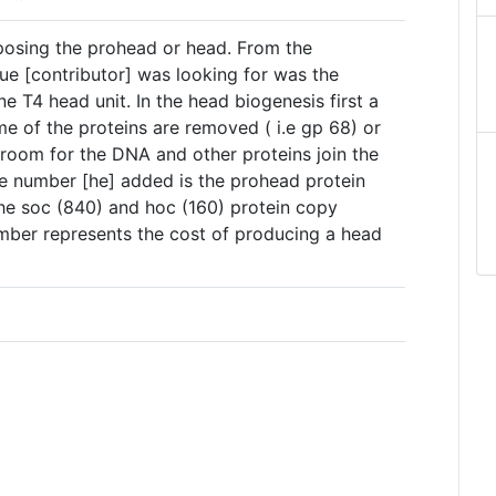
posing the prohead or head. From the
ue [contributor] was looking for was the
 T4 head unit. In the head biogenesis first a
e of the proteins are removed ( i.e gp 68) or
 room for the DNA and other proteins join the
he number [he] added is the prohead protein
he soc (840) and hoc (160) protein copy
umber represents the cost of producing a head