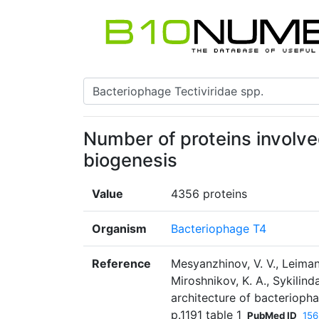
Number of proteins involv
biogenesis
Value
4356 proteins
Organism
Bacteriophage T4
Reference
Mesyanzhinov, V. V., Leiman,
Miroshnikov, K. A., Sykilind
architecture of bacterioph
p.1191 table 1
PubMed ID
15