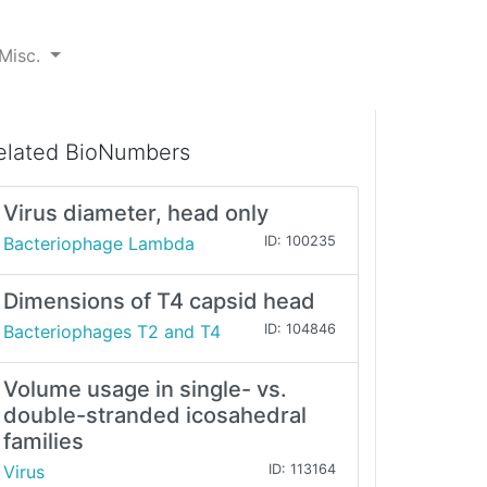
Misc.
elated BioNumbers
Virus diameter, head only
Bacteriophage Lambda
ID: 100235
Dimensions of T4 capsid head
Bacteriophages T2 and T4
ID: 104846
Volume usage in single- vs.
double-stranded icosahedral
families
Virus
ID: 113164