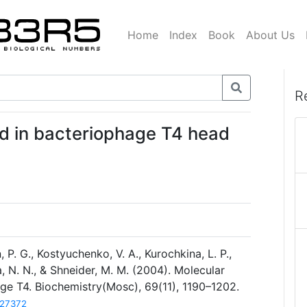
Home
Index
Book
About Us
R
ed in bacteriophage T4 head
 P. G., Kostyuchenko, V. A., Kurochkina, L. P.,
a, N. N., & Shneider, M. M. (2004). Molecular
age T4. Biochemistry(Mosc), 69(11), 1190–1202.
627372