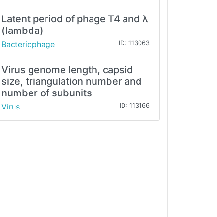
Latent period of phage T4 and λ
(lambda)
Bacteriophage
ID: 113063
Virus genome length, capsid
size, triangulation number and
number of subunits
Virus
ID: 113166