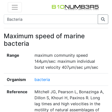
Maximum speed of marine
bacteria
Range
maximum community speed
144µm/sec: maximum individual
burst velocity 407µm/sec µm/sec
Organism
bacteria
Reference
Mitchell JG, Pearson L, Bonazinga A,
Dillon S, Khouri H, Paxinos R. Long
lag times and high velocities in the
motility of natural assemblages of