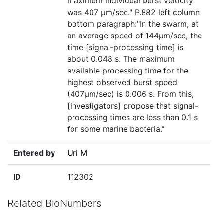
maximum individual burst velocity
was 407 µm/sec." P.882 left column
bottom paragraph:"In the swarm, at
an average speed of 144µm/sec, the
time [signal-processing time] is
about 0.048 s. The maximum
available processing time for the
highest observed burst speed
(407µm/sec) is 0.006 s. From this,
[investigators] propose that signal-
processing times are less than 0.1 s
for some marine bacteria."
Entered by
Uri M
ID
112302
Related BioNumbers