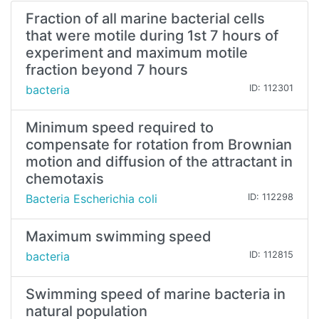
Fraction of all marine bacterial cells
that were motile during 1st 7 hours of
experiment and maximum motile
fraction beyond 7 hours
bacteria
ID: 112301
Minimum speed required to
compensate for rotation from Brownian
motion and diffusion of the attractant in
chemotaxis
Bacteria Escherichia coli
ID: 112298
Maximum swimming speed
bacteria
ID: 112815
Swimming speed of marine bacteria in
natural population