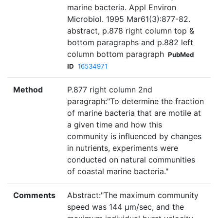
marine bacteria. Appl Environ
Microbiol. 1995 Mar61(3):877-82.
abstract, p.878 right column top &
bottom paragraphs and p.882 left
column bottom paragraph
PubMed
ID
16534971
Method
P.877 right column 2nd
paragraph:"To determine the fraction
of marine bacteria that are motile at
a given time and how this
community is influenced by changes
in nutrients, experiments were
conducted on natural communities
of coastal marine bacteria."
Comments
Abstract:"The maximum community
speed was 144 µm/sec, and the