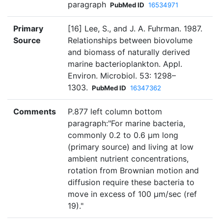
paragraph
PubMed ID
16534971
Primary
[16] Lee, S., and J. A. Fuhrman. 1987.
Source
Relationships between biovolume
and biomass of naturally derived
marine bacterioplankton. Appl.
Environ. Microbiol. 53: 1298–
1303.
PubMed ID
16347362
Comments
P.877 left column bottom
paragraph:"For marine bacteria,
commonly 0.2 to 0.6 µm long
(primary source) and living at low
ambient nutrient concentrations,
rotation from Brownian motion and
diffusion require these bacteria to
move in excess of 100 µm/sec (ref
19)."