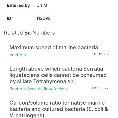
Entered by
Uri M
ID
112299
Related BioNumbers
Maximum speed of marine bacteria
bacteria
ID: 112302
Length above which bacteria Serratia
liquefaciens cells cannot be consumed
by ciliate Tetrahymena sp.
Bacteria Serratia liquefaciens
ID: 115627
Carbon/volume ratio for native marine
bacteria and cultured bacteria (E. coli &
V. natriegens)