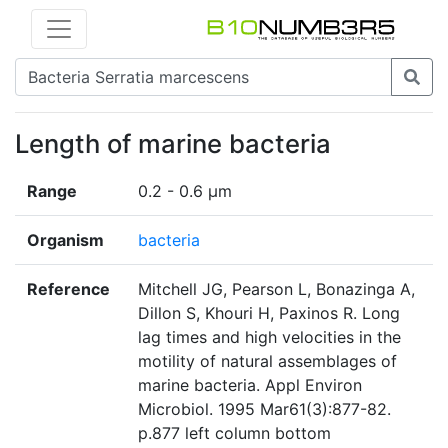
Length of marine bacteria
Range
0.2 - 0.6 µm
Organism
bacteria
Reference
Mitchell JG, Pearson L, Bonazinga A,
Dillon S, Khouri H, Paxinos R. Long
lag times and high velocities in the
motility of natural assemblages of
marine bacteria. Appl Environ
Microbiol. 1995 Mar61(3):877-82.
p.877 left column bottom