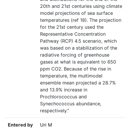
20th and 21st centuries using climate
model projections of sea surface
temperatures (ref 18). The projection
for the 21st century used the
Representative Concentration
Pathway (RCP) 4.5 scenario, which
was based on a stabilization of the
radiative forcing of greenhouse
gases at what is equivalent to 650
ppm CO2. Because of the rise in
temperature, the multimodel
ensemble mean projected a 28.7%
and 13.9% increase in
Prochlorococcus and
Synechococcus abundance,
respectively."
Entered by
Uri M