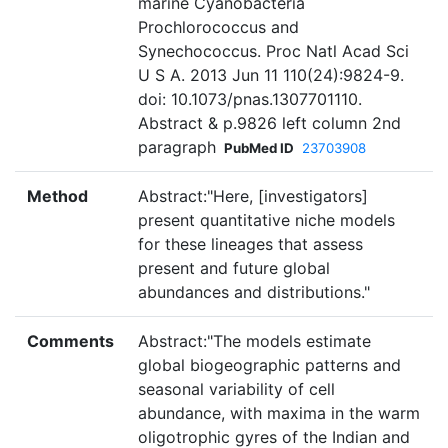
marine Cyanobacteria
Prochlorococcus and
Synechococcus. Proc Natl Acad Sci
U S A. 2013 Jun 11 110(24):9824-9.
doi: 10.1073/pnas.1307701110.
Abstract & p.9826 left column 2nd
paragraph
PubMed ID
23703908
Method
Abstract:"Here, [investigators]
present quantitative niche models
for these lineages that assess
present and future global
abundances and distributions."
Comments
Abstract:"The models estimate
global biogeographic patterns and
seasonal variability of cell
abundance, with maxima in the warm
oligotrophic gyres of the Indian and