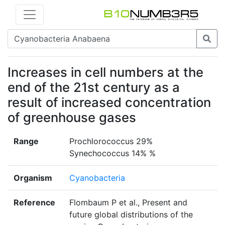
Increases in cell numbers at the
end of the 21st century as a
result of increased concentration
of greenhouse gases
Range
Prochlorococcus 29%
Synechococcus 14% %
Organism
Cyanobacteria
Reference
Flombaum P et al., Present and
future global distributions of the