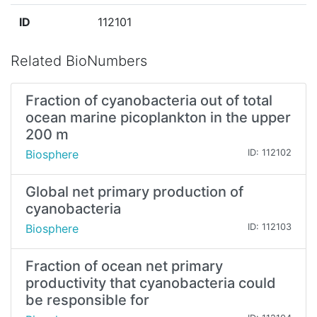
ID
112101
Related BioNumbers
Fraction of cyanobacteria out of total
ocean marine picoplankton in the upper
200 m
Biosphere
ID: 112102
Global net primary production of
cyanobacteria
Biosphere
ID: 112103
Fraction of ocean net primary
productivity that cyanobacteria could
be responsible for