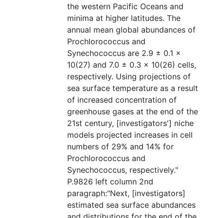
the western Pacific Oceans and
minima at higher latitudes. The
annual mean global abundances of
Prochlorococcus and
Synechococcus are 2.9 ± 0.1 ×
10(27) and 7.0 ± 0.3 × 10(26) cells,
respectively. Using projections of
sea surface temperature as a result
of increased concentration of
greenhouse gases at the end of the
21st century, [investigators'] niche
models projected increases in cell
numbers of 29% and 14% for
Prochlorococcus and
Synechococcus, respectively."
P.9826 left column 2nd
paragraph:"Next, [investigators]
estimated sea surface abundances
and distributions for the end of the