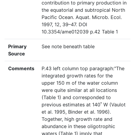
contribution to primary production in
the equatorial and subtropical North
Pacific Ocean. Aquat. Microb. Ecol.
1997, 12, 39–47. DOI
10.3354/ame012039 p.42 Table 1
Primary
See note beneath table
Source
Comments
P.43 left column top paragraph:"The
integrated growth rates for the
upper 150 m of the water column
were quite similar at all locations
(Table 1) and corresponded to
previous estimates at 140˚ W (Vaulot
et al. 1995, Binder et al. 1996).
Together, high growth rate and
abundance in these oligotrophic
waters (Table 1) imply that