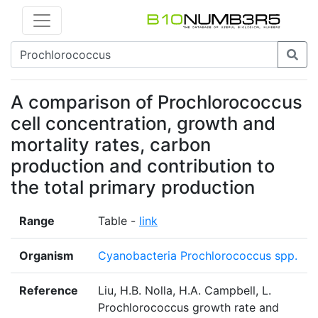
A comparison of Prochlorococcus
cell concentration, growth and
mortality rates, carbon
production and contribution to
the total primary production
Range
Table -
link
Organism
Cyanobacteria Prochlorococcus spp.
Reference
Liu, H.B. Nolla, H.A. Campbell, L.
Prochlorococcus growth rate and