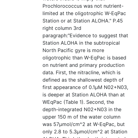
Prochlorococcus was not nutrient-
limited at the oligotrophic W-EqPac
Station or at Station ALOHA." P.45
right column 3rd
paragraph:"Evidence to suggest that
Station ALOHA in the subtropical
North Pacific gyre is more
oligotrophic than W-EqPac is based
on nutrient and primary production
data. First, the nitracline, which is
defined as the shallowest depth of
first appearance of 0.1µM N02+N03,
is deeper at Station ALOHA than at
WEqPac (Table 1). Second, the
depth-integrated N02+N03 in the
upper 150 m of the water column
was 57µmol/cm^2 at W-EqPac, but
only 2.8 to 5.3µmol/cm^2 at Station