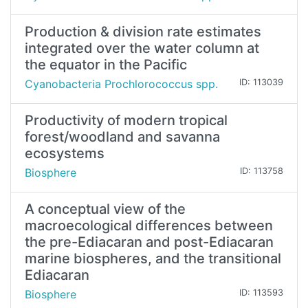
Production & division rate estimates
integrated over the water column at
the equator in the Pacific
Cyanobacteria Prochlorococcus spp.
ID: 113039
Productivity of modern tropical
forest/woodland and savanna
ecosystems
Biosphere
ID: 113758
A conceptual view of the
macroecological differences between
the pre-Ediacaran and post-Ediacaran
marine biospheres, and the transitional
Ediacaran
Biosphere
ID: 113593