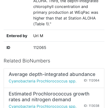
ALOHA. Third, the depth-integrated
chlorophyll concentration and
primary production at WEqPac was
higher than that at Station ALOHA
(Table 1)."
Entered by
Uri M
ID
112065
Related BioNumbers
Average depth-integrated abundance
Cyanobacteria Prochlorococcus spp.
ID: 112064
Estimated Prochlorococcus growth
rates and nitrogen demand
Cyanobacteria Prochlorococcus spp.
ID: 113038