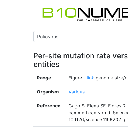
Per-site mutation rate vers
entities
Range
Figure -
link
genome size/mu
Organism
Various
Reference
Gago S, Elena SF, Flores R,
hammerhead viroid. Scienc
10.1126/science.1169202. p.