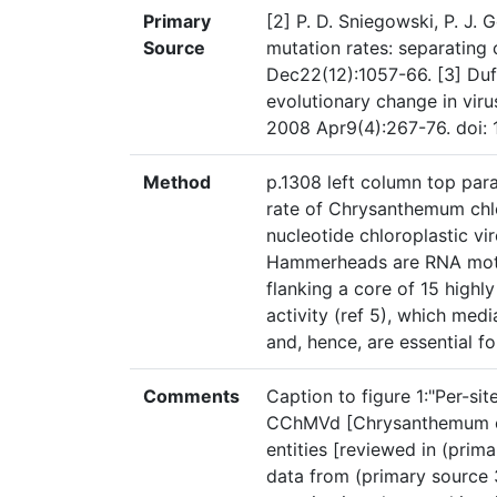
Primary
[2] P. D. Sniegowski, P. J. 
Source
mutation rates: separating
Dec22(12):1057-66. [3] Duf
evolutionary change in viru
2008 Apr9(4):267-76. doi: 
Method
p.1308 left column top par
rate of Chrysanthemum chl
nucleotide chloroplastic v
Hammerheads are RNA motif
flanking a core of 15 highly
activity (ref 5), which medi
and, hence, are essential for
Comments
Caption to figure 1:"Per-si
CChMVd [Chrysanthemum chl
entities [reviewed in (pri
data from (primary source 3