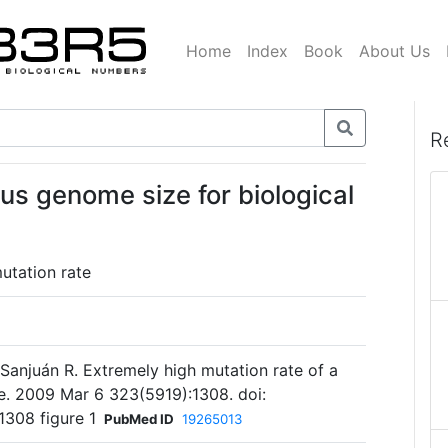
Home
Index
Book
About Us
R
us genome size for biological
tation rate
 Sanjuán R. Extremely high mutation rate of a
e. 2009 Mar 6 323(5919):1308. doi:
1308 figure 1
PubMed ID
19265013