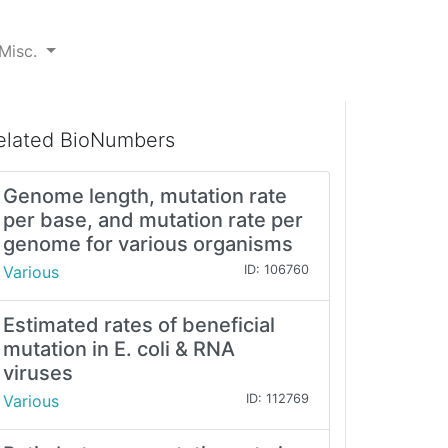
Misc.
elated BioNumbers
Genome length, mutation rate
per base, and mutation rate per
genome for various organisms
Various
ID: 106760
Estimated rates of beneficial
mutation in E. coli & RNA
viruses
Various
ID: 112769