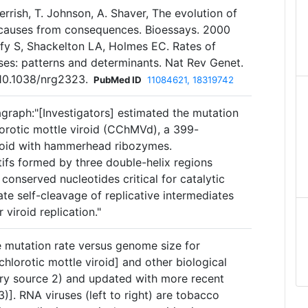
Gerrish, T. Johnson, A. Shaver, The evolution of
 causes from consequences. Bioessays. 2000
fy S, Shackelton LA, Holmes EC. Rates of
ses: patterns and determinants. Nat Rev Genet.
10.1038/nrg2323.
PubMed ID
11084621, 18319742
agraph:"[Investigators] estimated the mutation
orotic mottle viroid (CChMVd), a 399-
iroid with hammerhead ribozymes.
s formed by three double-helix regions
 conserved nucleotides critical for catalytic
ate self-cleavage of replicative intermediates
 viroid replication."
te mutation rate versus genome size for
orotic mottle viroid] and other biological
mary source 2) and updated with more recent
)]. RNA viruses (left to right) are tobacco