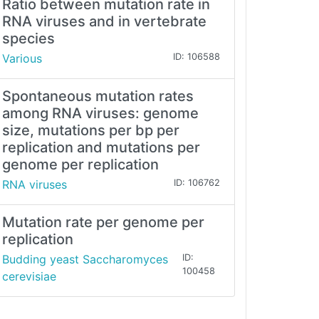
Ratio between mutation rate in
RNA viruses and in vertebrate
species
Various
ID: 106588
Spontaneous mutation rates
among RNA viruses: genome
size, mutations per bp per
replication and mutations per
genome per replication
RNA viruses
ID: 106762
Mutation rate per genome per
replication
Budding yeast Saccharomyces
ID:
100458
cerevisiae