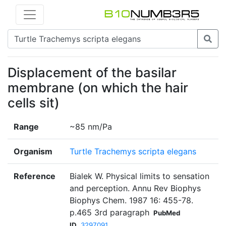
Displacement of the basilar
membrane (on which the hair
cells sit)
Range
~85 nm/Pa
Organism
Turtle Trachemys scripta elegans
Reference
Bialek W. Physical limits to sensation
and perception. Annu Rev Biophys
Biophys Chem. 1987 16: 455-78.
p.465 3rd paragraph
PubMed
ID
3297091