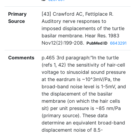
Primary
[43] Crawford AC, Fettiplace R.
Source
Auditory nerve responses to
imposed displacements of the turtle
basilar membrane. Hear Res. 1983
Nov12(2):199-208.
PubMed ID
6643291
Comments
p.465 3rd paragraph:"In the turtIe
(refs 1, 42) the sensitivity of hair-cell
voltage to sinusoidal sound pressure
at the eardrum is ~10^3mV/Pa, the
broad-band noise level is 1-5mV, and
the displacement of the basilar
membrane (on which the hair cells
sit) per unit pressure is ~85 nm/Pa
(primary source). These data
determine an equivalent broad-band
displacement noise of 8.5-