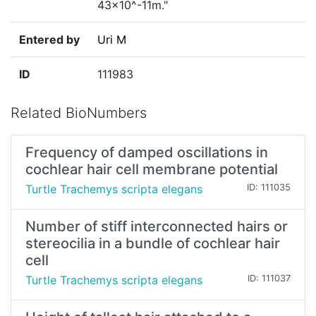
43×10^-11m."
Entered by
Uri M
ID
111983
Related BioNumbers
Frequency of damped oscillations in
cochlear hair cell membrane potential
Turtle Trachemys scripta elegans
ID: 111035
Number of stiff interconnected hairs or
stereocilia in a bundle of cochlear hair
cell
Turtle Trachemys scripta elegans
ID: 111037